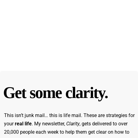
Get some clarity.
This isn’t junk mail… this is life mail. These are strategies for
your
real life
. My newsletter,
Clarity
, gets delivered to over
20,000 people each week to help them get clear on how to