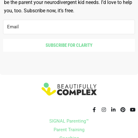
be the parent your neurodivergent kid needs. I’d love to help
you, too. Subscribe now, it’s free.
SUBSCRIBE FOR CLARITY
SIGNAL Parenting™
Parent Training