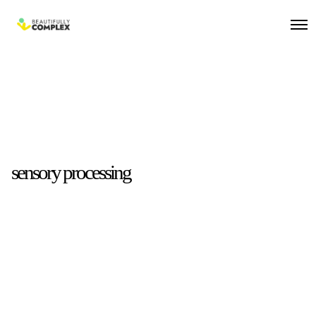
sensory processing