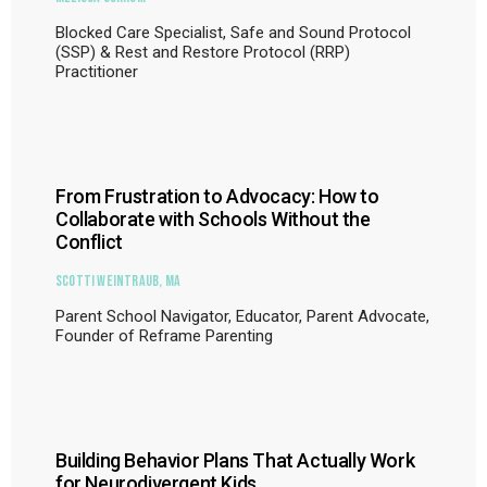
Blocked Care Specialist, Safe and Sound Protocol
(SSP) & Rest and Restore Protocol (RRP)
Practitioner
From Frustration to Advocacy: How to
Collaborate with Schools Without the
Conflict
Scotti Weintraub, MA
Parent School Navigator, Educator, Parent Advocate,
Founder of Reframe Parenting
Building Behavior Plans That Actually Work
for Neurodivergent Kids