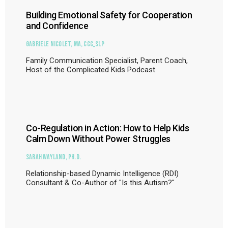
Building Emotional Safety for Cooperation
and Confidence
Gabriele Nicolet, MA, CCC_SLP
Family Communication Specialist, Parent Coach,
Host of the Complicated Kids Podcast
Co-Regulation in Action: How to Help Kids
Calm Down Without Power Struggles
Sarah Wayland, Ph.D.
Relationship-based Dynamic Intelligence (RDI)
Consultant & Co-Author of "Is this Autism?"