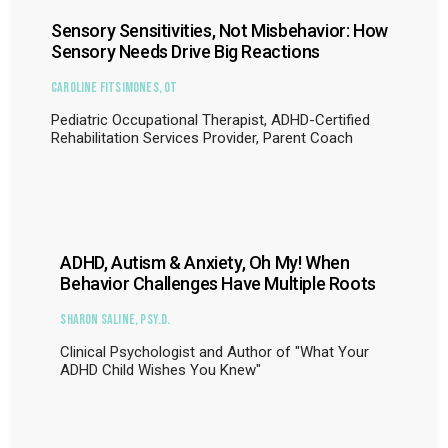
Sensory Sensitivities, Not Misbehavior: How
Sensory Needs Drive Big Reactions
Caroline Fitsimones, OT
Pediatric Occupational Therapist, ADHD-Certified
Rehabilitation Services Provider, Parent Coach
ADHD, Autism & Anxiety, Oh My! When
Behavior Challenges Have Multiple Roots
Sharon Saline, Psy.D.
Clinical Psychologist and Author of "What Your
ADHD Child Wishes You Knew"