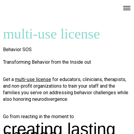
multi-use license
Behavior SOS
Transforming Behavior from the Inside out
Get a
multi-use license
for educators, clinicians, therapists,
and non-profit organizations to train your staff and the
families you serve on addressing behavior challenges while
also honoring neurodivergence.
Go from reacting in the moment to
creating lasting