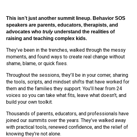
This isn’t just another summit lineup.
Behavior SOS
speakers are parents, educators, therapists, and
advocates who
truly
understand the realities of
raising and teaching complex kids.
They’ve been in the trenches, walked through the messy
moments, and found ways to create real change without
shame, blame, or quick fixes.
Throughout the sessions, they’ll be in your corner, sharing
the tools, scripts, and mindset shifts that have worked for
them and the families they support. You’ll hear from 24
voices so you can take what fits, leave what doesn’t, and
build your own toolkit.
Thousands of parents, educators, and professionals have
joined our summits over the years. They’ve walked away
with practical tools, renewed confidence, and the relief of
knowing they’re not alone.