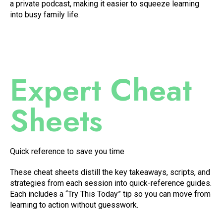
a private podcast, making it easier to squeeze learning
into busy family life.
Expert Cheat
Sheets
Quick reference to save you time
These cheat sheets distill the key takeaways, scripts, and
strategies from each session into quick-reference guides.
Each includes a “Try This Today” tip so you can move from
learning to action without guesswork.