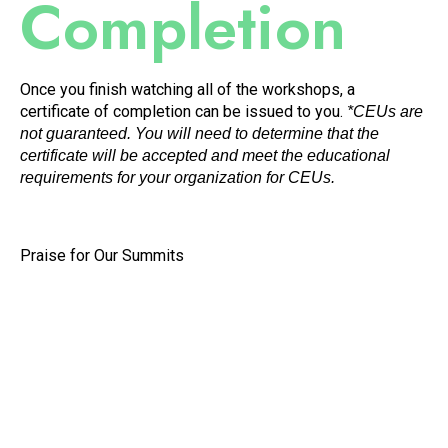
Completion
Once you finish watching all of the workshops, a
certificate of completion can be issued to you.
*CEUs are
not guaranteed. You will need to determine that the
certificate will be accepted and meet the educational
requirements for your organization for CEUs.
Praise for Our Summits