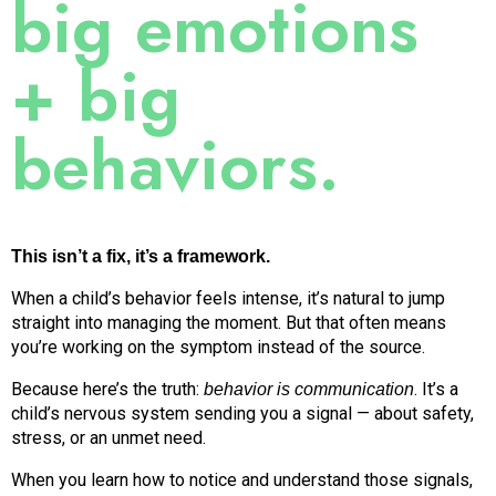
big emotions
+ big
behaviors.
This isn’t a fix, it’s a framework.
When a child’s behavior feels intense, it’s natural to jump
straight into managing the moment. But that often means
you’re working on the symptom instead of the source.
Because here’s the truth:
. It’s a
behavior is communication
child’s nervous system sending you a signal — about safety,
stress, or an unmet need.
When you learn how to notice and understand those signals,