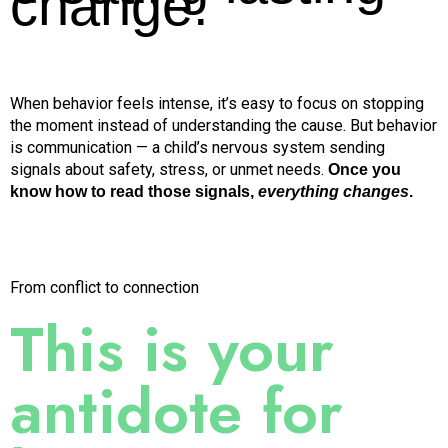
change.
When behavior feels intense, it’s easy to focus on stopping
the moment instead of understanding the cause. But behavior
is communication — a child’s nervous system sending
signals about safety, stress, or unmet needs.
Once you
know how to read those signals,
everything changes
.
From conflict to connection
This is your
antidote
for