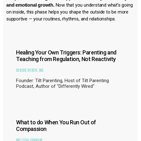
and emotional growth.
Now that you understand what’s going
on inside, this phase helps you shape the outside to be more
supportive — your routines, rhythms, and relationships.
Healing Your Own Triggers: Parenting and
Teaching from Regulation, Not Reactivity
Debbie Reber, MA
Founder: Tilt Parenting, Host of Tilt Parenting
Podcast, Author of "Differently Wired"
What to do When You Run Out of
Compassion
Melissa Corkum