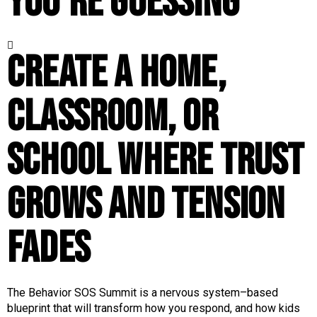
you’re guessing
Create a home,
classroom, or
school where trust
grows and tension
fades
The Behavior SOS Summit is a nervous system–based
blueprint that will transform how you respond, and how kids