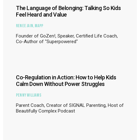
The Language of Belonging: Talking So Kids
Feel Heard and Value
Renee Jain, MAPP
Founder of GoZen!, Speaker, Certified Life Coach,
Co-Author of "Superpowered"
Co-Regulation in Action: How to Help Kids
Calm Down Without Power Struggles
Penny Williams
Parent Coach, Creator of SIGNAL Parenting, Host of
Beautifully Complex Podcast