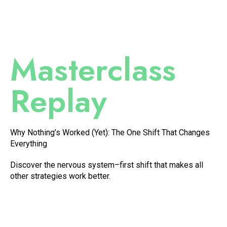
Masterclass
Replay
Why Nothing’s Worked (Yet): The One Shift That Changes
Everything
Discover the nervous system–first shift that makes all
other strategies work better.