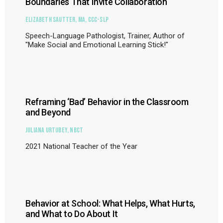
Boundaries That Invite Collaboration
Elizabeth Sautter, MA, CCC-SLP
Speech-Language Pathologist, Trainer, Author of
"Make Social and Emotional Learning Stick!"
Reframing ‘Bad’ Behavior in the Classroom
and Beyond
Juliana Urtubey, NBCT
2021 National Teacher of the Year
Behavior at School: What Helps, What Hurts,
and What to Do About It