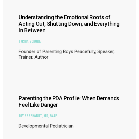
Understanding the Emotional Roots of
Acting Out, Shutting Down, and Everything
In Between
Tosha Schore
Founder of Parenting Boys Peacefully, Speaker,
Trainer, Author
Parenting the PDA Profile: When Demands
Feel Like Danger
Joy Eberhardt, MD, FAAP
Developmental Pediatrician