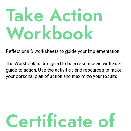
Take Action
Workbook
Reflections & worksheets to guide your implementation
The Workbook is designed to be a resource as well as a
guide to action. Use the activities and resources to make
your personal plan of action and maximize your results.
Certificate of