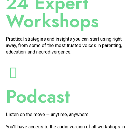
24 Expert
Workshops
Practical strategies and insights you can start using right
away, from some of the most trusted voices in parenting,
education, and neurodivergence.
Podcast
Listen on the move — anytime, anywhere
You’ll have access to the audio version of all workshops in