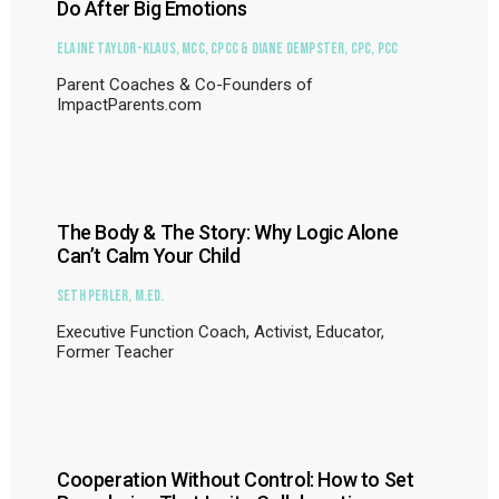
Do After Big Emotions
Elaine Taylor-Klaus, MCC, CPCC & Diane Dempster, CPC, PCC
Parent Coaches & Co-Founders of
ImpactParents.com
The Body & The Story: Why Logic Alone
Can’t Calm Your Child
Seth Perler, M.Ed.
Executive Function Coach, Activist, Educator,
Former Teacher
Cooperation Without Control: How to Set