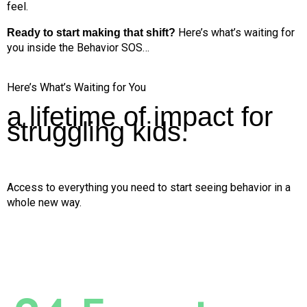
feel.
Here’s what’s waiting for
Ready to start making that shift?
you inside the Behavior SOS…
Here’s What’s Waiting for You
a lifetime of impact for
struggling kids.
Access to everything you need to start seeing behavior in a
whole new way.