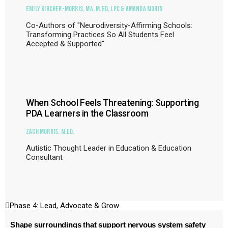
Emily Kircher-Morris, MA, M.Ed, LPC & Amanda Morin
Co-Authors of "Neurodiversity-Affirming Schools:
Transforming Practices So All Students Feel
Accepted & Supported"
When School Feels Threatening: Supporting
PDA Learners in the Classroom
Zach Morris, M.Ed.
Autistic Thought Leader in Education & Education
Consultant
Phase 4: Lead, Advocate & Grow
Shape surroundings that support nervous system safety