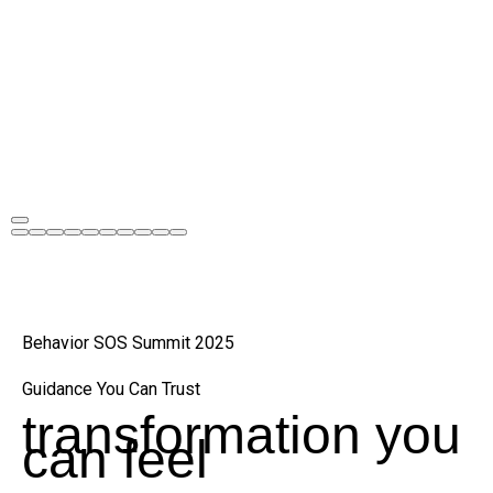
Behavior SOS Summit 2025
Guidance You Can Trust
transformation you
can feel