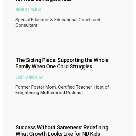
Michelle Pianim
Special Educator & Educational Coach and
Consultant
The Sibling Piece: Supporting the Whole
Family When One Child Struggles
Emily Hamblin, MA
Former Foster Mom, Certified Teacher, Host of
Enlightening Motherhood Podcast
Success Without Sameness: Redefining
What Growth Looks Like for ND Kids