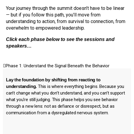
Your journey through the summit doesn’t have to be linear
— but if you follow this path, you’ll move from
understanding to action, from survival to connection, from
overwhelm to empowered leadership.
Click each phase below to see the sessions and
speakers…
Phase 1: Understand the Signal Beneath the Behavior
Lay the foundation by shifting from reacting to
understanding.
This is where everything begins. Because you
can’t change what you don’t understand, and you can’t support
what you’re still judging. This phase helps you see behavior
through a new lens: not as defiance or disrespect, but as
communication from a dysregulated nervous system.