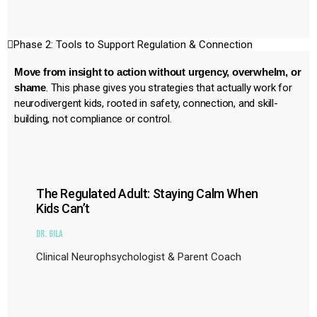
Phase 2: Tools to Support Regulation & Connection
Move from insight to action without urgency, overwhelm, or
shame
. This phase gives you strategies that actually work for
neurodivergent kids, rooted in safety, connection, and skill-
building, not compliance or control.
The Regulated Adult: Staying Calm When
Kids Can’t
Dr. Gila
Clinical Neurophsychologist & Parent Coach