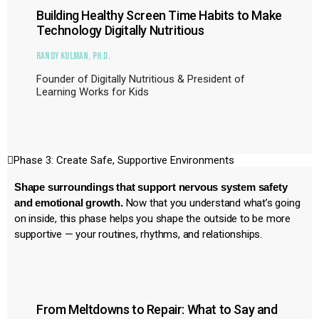
Building Healthy Screen Time Habits to Make
Technology Digitally Nutritious
Randy Kulman, Ph.D.
Founder of Digitally Nutritious & President of
Learning Works for Kids
Phase 3: Create Safe, Supportive Environments
Shape surroundings that support nervous system safety
and emotional growth.
Now that you understand what’s going
on inside, this phase helps you shape the outside to be more
supportive — your routines, rhythms, and relationships.
From Meltdowns to Repair: What to Say and