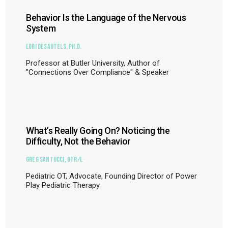
Behavior Is the Language of the Nervous
System
Lori DeSautels, Ph.D.
Professor at Butler University, Author of
"Connections Over Compliance" & Speaker
What’s Really Going On? Noticing the
Difficulty, Not the Behavior
Greg Santucci, OTR/L
Pediatric OT, Advocate, Founding Director of Power
Play Pediatric Therapy