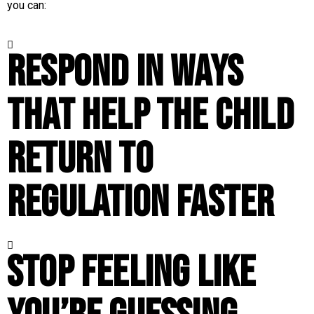
you can:
Respond in ways
that help the child
return to
regulation faster
Stop feeling like