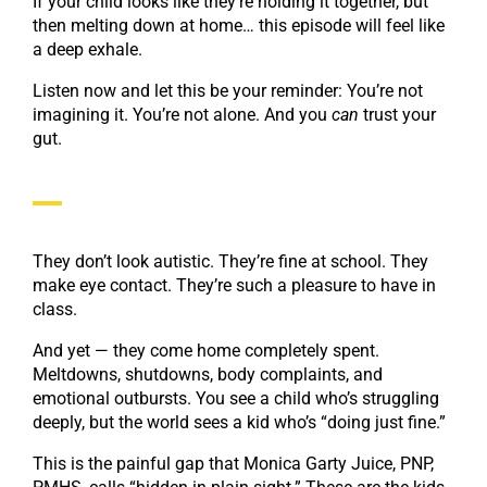
If your child looks like they’re holding it together, but
then melting down at home… this episode will feel like
a deep exhale.
Listen now and let this be your reminder: You’re not
imagining it. You’re not alone. And you
can
trust your
gut.
They don’t look autistic. They’re fine at school. They
make eye contact. They’re such a pleasure to have in
class.
And yet — they come home completely spent.
Meltdowns, shutdowns, body complaints, and
emotional outbursts. You see a child who’s struggling
deeply, but the world sees a kid who’s “doing just fine.”
This is the painful gap that Monica Garty Juice, PNP,