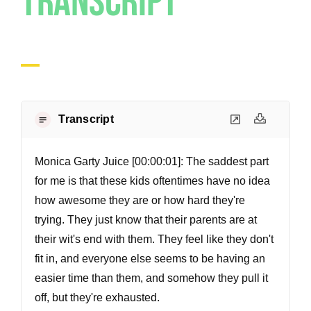
Transcript
Transcript
Monica Garty Juice [00:00:01]:
The saddest part
for me is that these kids oftentimes have no idea
how awesome they are or how hard they're
trying. They just know that their parents are at
their wit's end with them. They feel like they don't
fit in, and everyone else seems to be having an
easier time than them, and somehow they pull it
off, but they're exhausted.