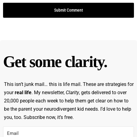
striving to do better. And we continue to learn and
to pivot and shift and make sometimes different
decisions and different choices and different
perspectives and modeling that, I think is so
important, too, for the population that you and I
serve. People who are neurodivergent, kids who
are neurodivergent, like, they need that flexibility
Get some clarity.
as much as we do.
Monica Garty Juice [00:08:15]:
It's a scientific
This isn’t junk mail… this is life mail. These are strategies for
method, Right. Like, you try something, it doesn't
your
real life
. My newsletter,
Clarity
, gets delivered to over
work, is not a failure.
20,000 people each week to help them get clear on how to
be the parent your neurodivergent kid needs. I’d love to help
Monica Garty Juice [00:08:20]:
Right?
you, too. Subscribe now, it’s free.
Monica Garty Juice [00:08:20]:
Yeah.