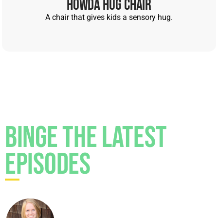
Howda Hug Chair
Monica Garty Juice [00:04:25]:
Work in a private
practice, and in these big hospital systems, after
A chair that gives kids a sensory hug.
there's visits, right? Patients get called with
survey. How was your visit? Did your doctor
listen to you? Blah, blah, blah, blah, right? Well, I
once had this review that received from a
patient's parents saying that I hated doctors,
right? I was like, man, because one, that's untrue,
right?
Binge the Latest
Monica Garty Juice [00:04:46]:
Yeah.
Episodes
Monica Garty Juice [00:04:47]:
Two, what the
heck? And this is what I do for a living, right? And
so I want to pause and kind of remind us all that
the people providing our health care, they're
people too, right?