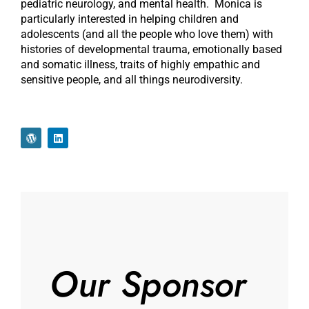
pediatric neurology, and mental health. Monica is
particularly interested in helping children and
adolescents (and all the people who love them) with
histories of developmental trauma, emotionally based
and somatic illness, traits of highly empathic and
sensitive people, and all things neurodiversity.
Our Sponsor