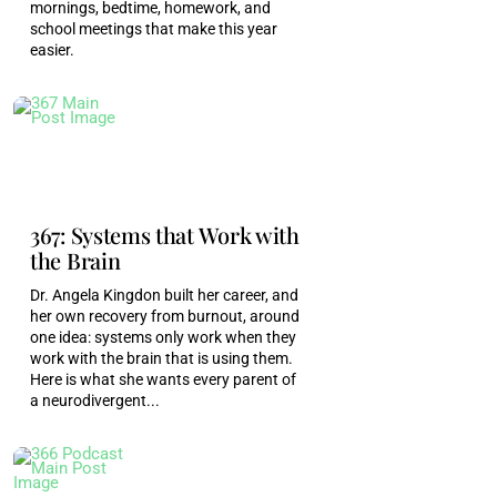
mornings, bedtime, homework, and
health system is really functioning as it was
school meetings that make this year
designed to do, Right. And two things can be true
easier.
at the same time. There can be parts of
healthcare in, you know, medical providers that
are truly remarkable, and yet it can still be
incomplete, flawed, and in need of serious
renovating. You know, I think this is especially
367: Systems that Work with
true when it comes down to talking about, like,
the Brain
marginalized populations in these subtle
presentations that we're talking about today.
Dr. Angela Kingdon built her career, and
her own recovery from burnout, around
one idea: systems only work when they
Monica Garty Juice [00:05:51]:
Yeah.
work with the brain that is using them.
Here is what she wants every parent of
Penny Williams [00:05:52]:
And no one
a neurodivergent...
necessarily knows until they know, Right. If you
have a doctor, they don't necessarily have any
training on neurodivergence. They don't