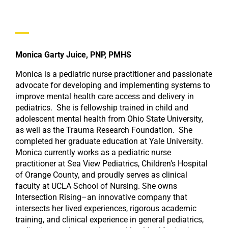
Monica Garty Juice, PNP, PMHS
Monica is a pediatric nurse practitioner and passionate
advocate for developing and implementing systems to
improve mental health care access and delivery in
pediatrics. She is fellowship trained in child and
adolescent mental health from Ohio State University,
as well as the Trauma Research Foundation. She
completed her graduate education at Yale University.
Monica currently works as a pediatric nurse
practitioner at Sea View Pediatrics, Children’s Hospital
of Orange County, and proudly serves as clinical
faculty at UCLA School of Nursing. She owns
Intersection Rising–an innovative company that
intersects her lived experiences, rigorous academic
training, and clinical experience in general pediatrics,