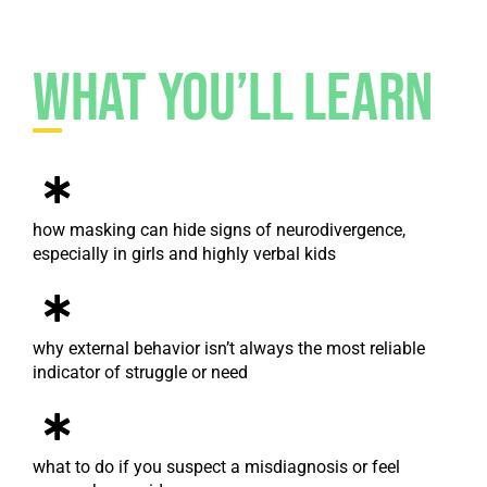
What You’ll Learn
how masking can hide signs of neurodivergence,
especially in girls and highly verbal kids
why external behavior isn’t always the most reliable
indicator of struggle or need
what to do if you suspect a misdiagnosis or feel