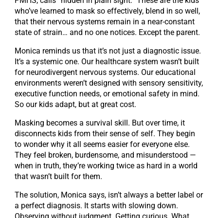
PMHS, calls “hidden in plain sight.” These are the kids
who’ve learned to mask so effectively, blend in so well,
that their nervous systems remain in a near-constant
state of strain… and no one notices. Except the parent.
Monica reminds us that it’s not just a diagnostic issue.
It’s a systemic one. Our healthcare system wasn’t built
for neurodivergent nervous systems. Our educational
environments weren’t designed with sensory sensitivity,
executive function needs, or emotional safety in mind.
So our kids adapt, but at great cost.
Masking becomes a survival skill. But over time, it
disconnects kids from their sense of self. They begin
to wonder why it all seems easier for everyone else.
They feel broken, burdensome, and misunderstood —
when in truth, they’re working twice as hard in a world
that wasn’t built for them.
The solution, Monica says, isn’t always a better label or
a perfect diagnosis. It starts with slowing down.
Observing without judgment. Getting curious. What