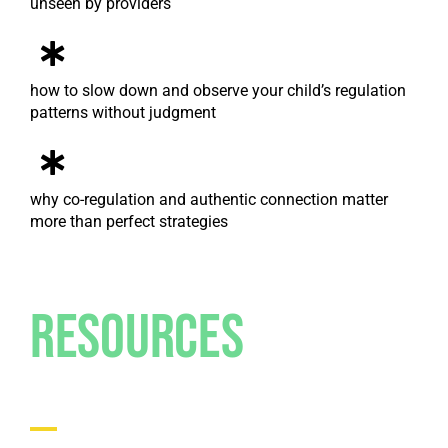
unseen by providers
how to slow down and observe your child’s regulation
patterns without judgment
why co-regulation and authentic connection matter
more than perfect strategies
Resources