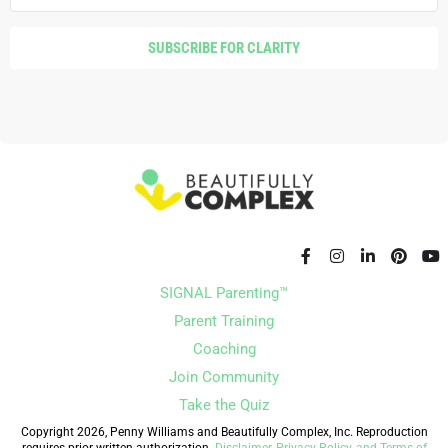
Monica Garty Juice [00:08:20]:
I read a Quote,
recently, it was like, if you knew you had to fail 30
SUBSCRIBE FOR CLARITY
times to become successful, how fast would you
try to fail?
Monica Garty Juice [00:08:28]:
Yeah.
Monica Garty Juice [00:08:29]:
So Intersection
Rising is. It's really my baby.
Monica Garty Juice [00:08:32]:
Right.
SIGNAL Parenting™
Monica Garty Juice [00:08:33]:
But it's kind of
Parent Training
where all things meet. So my clinical experience,
Coaching
academic interests, and obviously my personal
Join Community
lived experiences, this connection between
Take the Quiz
mental health and medical health and those
Copyright 2026, Penny Williams and Beautifully Complex, Inc. Reproduction