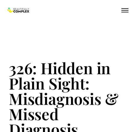
326: Hidden in
Plain Sight:
Misdiagnosis &
Missed
Diagnosis