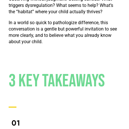
triggers dysregulation? What seems to help? What’s
the “habitat” where your child actually thrives?
In a world so quick to pathologize difference, this
conversation is a gentle but powerful invitation to see
more clearly, and to believe what you already know
about your child.
3 Key Takeaways
01