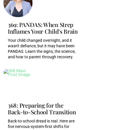
Monica Garty Juice [00:04:56]:
Yeah.
369: PANDAS: When Strep
Monica Garty Juice [00:04:57]:
The training they
Inflames Your Child's Brain
had to go through to get there, to get in front of
Your child changed overnight, and it
you, it's evidence that they aren't uncaring
wasn't defiance, but it may have been
people, right. Nurses and doctors, they're some
PANDAS. Learn the signs, the science,
of the best humans I know, and they're burnt out,
and how to parent through recovery.
frustrated, wrestling imposter, syndrome, in debt
in the same way as everyone else, right?
Monica Garty Juice [00:05:13]:
Yeah.
Monica Garty Juice [00:05:14]:
These systems
368: Preparing for the
were designed for efficiency. More importantly,
Back-to-School Transition
they were designed by people who aren't
Back-to-school dread is real. Here are
healthcare providers themselves, right? So our
five nervous-system-first shifts for