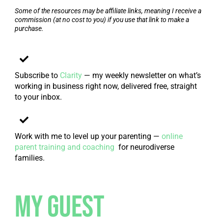
Some of the resources may be affiliate links, meaning I receive a
commission (at no cost to you) if you use that link to make a
purchase.
Subscribe to
Clarity
— my weekly newsletter on what’s
working in business right now, delivered free, straight
to your inbox.
Work with me to level up your parenting —
online
parent training and coaching
for neurodiverse
families.
My Guest