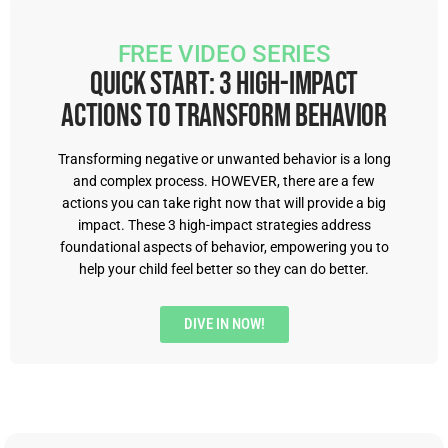
feeling, and just how they go about the world in a
positive way. Our healthcare systems I'll talk
FREE VIDEO SERIES
more about, but they really weren't created for
Quick Start: 3 High-Impact
neurodivergent minds and nervous systems,
Actions to Transform Behavior
Right. And so a lot of my patients are swimming
upstream, right. And hopefully I can just kind of
Transforming negative or unwanted behavior is a long
and complex process. HOWEVER, there are a few
swim upstream with them and show them away.
actions you can take right now that will provide a big
impact. These 3 high-impact strategies address
Penny Williams [00:03:30]:
So I love that.
foundational aspects of behavior, empowering you to
help your child feel better so they can do better.
Monica Garty Juice [00:03:31]:
Yeah. So I guess I
kind of had this lofty goal that I would be a
DIVE IN NOW!
provider that actually did something right. And I
guess if I couldn't do that, the very least people
would feel heard or seen and believed by me.
And that in itself is such a crucial element in