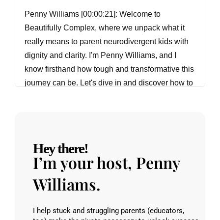
Penny Williams [00:00:21]:
Welcome to
Beautifully Complex, where we unpack what it
really means to parent neurodivergent kids with
dignity and clarity. I'm Penny Williams, and I
know firsthand how tough and transformative this
journey can be. Let's dive in and discover how to
raise regulated, resilient, beautifully complex
kids together. Oh, and if you want more support,
join our free community at Hub
BeautifullyComplex Life.
Hey there!
I’m your host, Penny
Penny Williams [00:00:51]:
Hi, everyone.
Welcome back to Beautifully Complex. I am
Williams.
excited to have with me Monica Gard Juice. And
we are going to talk about subtle presentations of
I help stuck and struggling parents (educators,
neurodivergence, how sometimes we experience