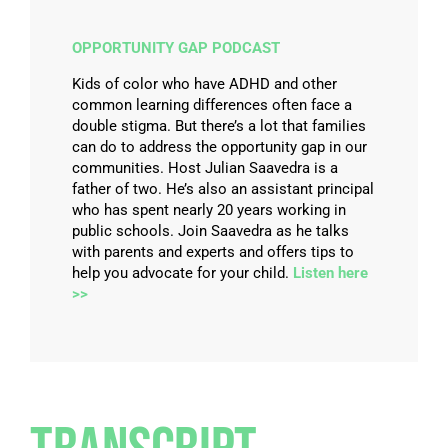
OPPORTUNITY GAP PODCAST
Kids of color who have ADHD and other
common learning differences often face a
double stigma. But there’s a lot that families
can do to address the opportunity gap in our
communities. Host Julian Saavedra is a
father of two. He’s also an assistant principal
who has spent nearly 20 years working in
public schools. Join Saavedra as he talks
with parents and experts and offers tips to
help you advocate for your child.
Listen here
>>