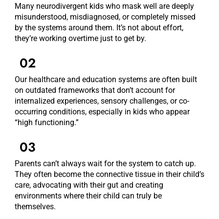
Many neurodivergent kids who mask well are deeply
misunderstood, misdiagnosed, or completely missed
by the systems around them. It’s not about effort,
they’re working overtime just to get by.
02
Our healthcare and education systems are often built
on outdated frameworks that don’t account for
internalized experiences, sensory challenges, or co-
occurring conditions, especially in kids who appear
“high functioning.”
03
Parents can’t always wait for the system to catch up.
They often become the connective tissue in their child’s
care, advocating with their gut and creating
environments where their child can truly be
themselves.