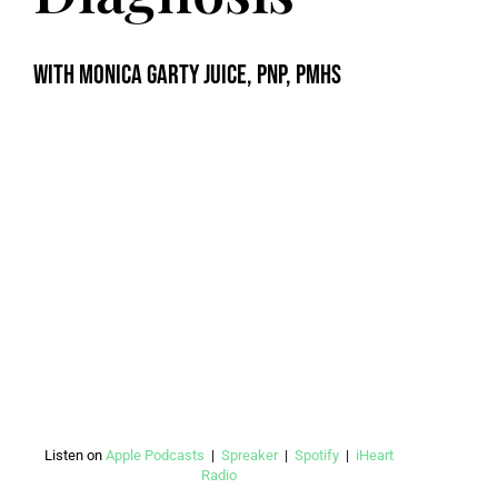
with Monica Garty Juice, PNP, PMHS
Listen on
Apple Podcasts
|
Spreaker
|
Spotify
|
iHeart
Radio