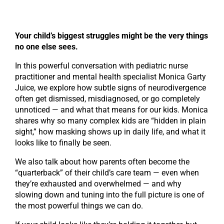
Your child’s biggest struggles might be the very things
no one else sees.
In this powerful conversation with pediatric nurse
practitioner and mental health specialist Monica Garty
Juice, we explore how subtle signs of neurodivergence
often get dismissed, misdiagnosed, or go completely
unnoticed — and what that means for our kids. Monica
shares why so many complex kids are “hidden in plain
sight,” how masking shows up in daily life, and what it
looks like to finally be seen.
We also talk about how parents often become the
“quarterback” of their child’s care team — even when
they’re exhausted and overwhelmed — and why
slowing down and tuning into the full picture is one of
the most powerful things we can do.