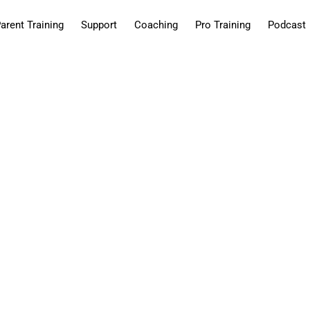
arent Training
Support
Coaching
Pro Training
Podcast