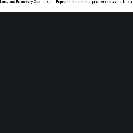
iams and Beautifully Complex, Inc. Reproduction requires prior written authorizatio