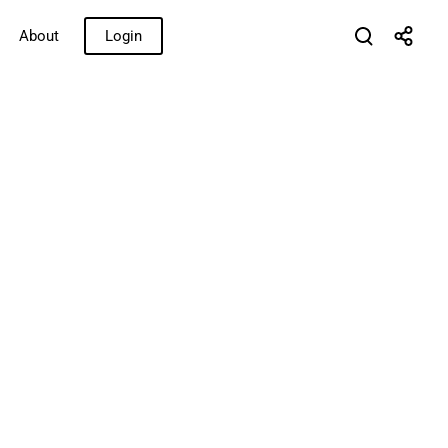
About
Login