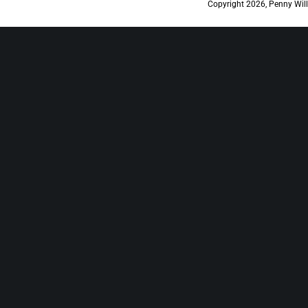
Copyright 2026, Penny Will