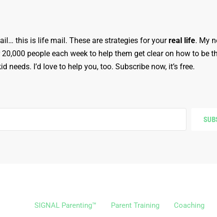
ail… this is life mail. These are strategies for your
real life
. My n
r 20,000 people each week to help them get clear on how to be t
d needs. I’d love to help you, too. Subscribe now, it’s free.
SUB
SIGNAL Parenting™
Parent Training
Coaching