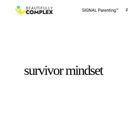
SIGNAL Parenting™
P
survivor mindset