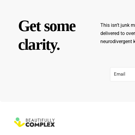
Get some
This isn’t junk m
delivered to ove
clarity.
neurodivergent ki