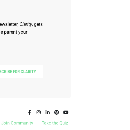
ewsletter,
Clarity
, gets
he parent your
SCRIBE FOR CLARITY
Join Community
Take the Quiz