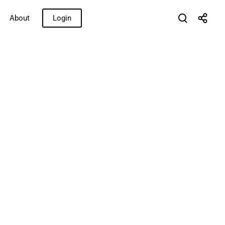
About
Login