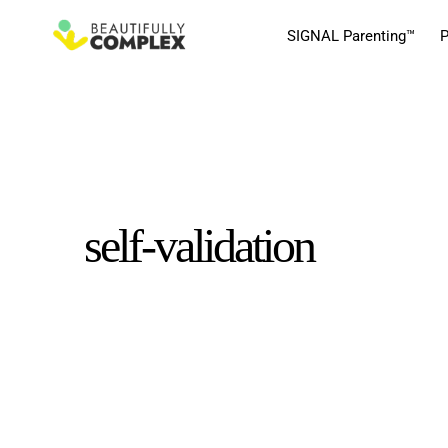
SIGNAL Parenting™
P
self-validation