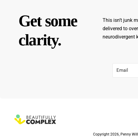
Get some
This isn’t junk m
delivered to ove
clarity.
neurodivergent ki
Copyright 2026, Penny Will