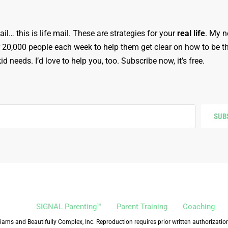
ail… this is life mail. These are strategies for your
real life
. My n
r 20,000 people each week to help them get clear on how to be t
d needs. I’d love to help you, too. Subscribe now, it’s free.
SUB
SIGNAL Parenting™
Parent Training
Coaching
iams and Beautifully Complex, Inc. Reproduction requires prior written authorizatio