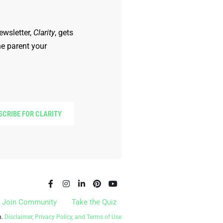
ewsletter,
Clarity
, gets
he parent your
SCRIBE FOR CLARITY
Join Community
Take the Quiz
n.
Disclaimer, Privacy Policy, and Terms of Use