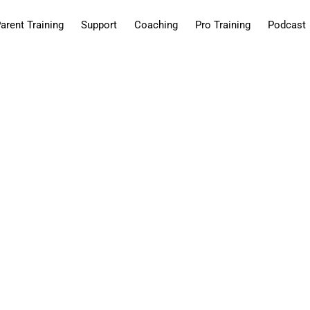
arent Training
Support
Coaching
Pro Training
Podcast