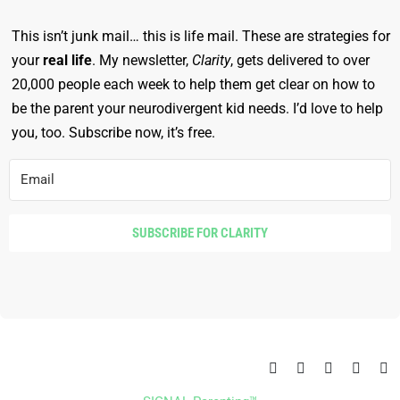
This isn’t junk mail… this is life mail. These are strategies for
your
real life
. My newsletter,
Clarity
, gets delivered to over
20,000 people each week to help them get clear on how to
be the parent your neurodivergent kid needs. I’d love to help
you, too. Subscribe now, it’s free.
SUBSCRIBE FOR CLARITY