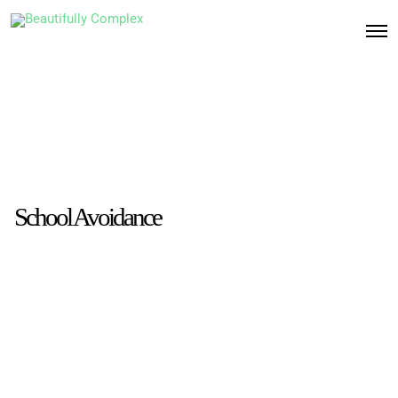
School Avoidance