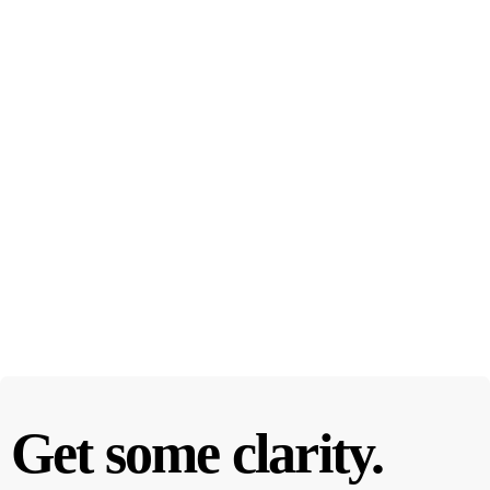
Get some clarity.