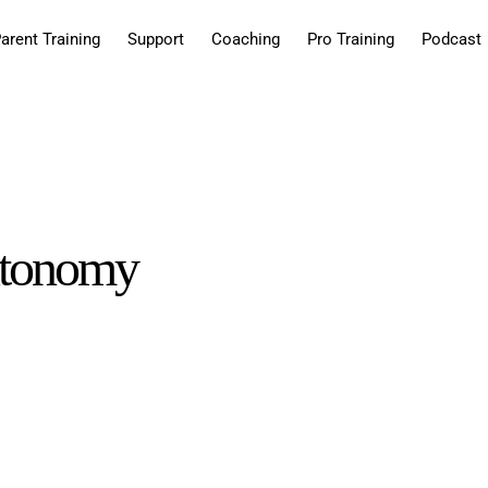
arent Training
Support
Coaching
Pro Training
Podcast
autonomy