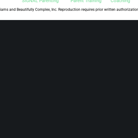
SIGNAL Parenting™
Parent Training
Coaching
iams and Beautifully Complex, Inc. Reproduction requires prior written authorizatio