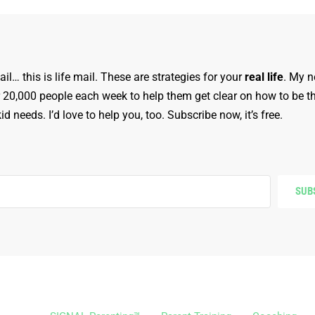
ail… this is life mail. These are strategies for your
real life
. My n
r 20,000 people each week to help them get clear on how to be t
d needs. I’d love to help you, too. Subscribe now, it’s free.
SUB