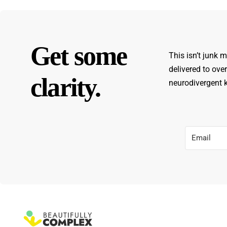
Get some
This isn’t junk m
delivered to ove
clarity.
neurodivergent ki