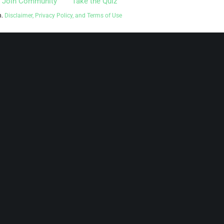
Join Community
Take the Quiz
n.
Disclaimer, Privacy Policy, and Terms of Use