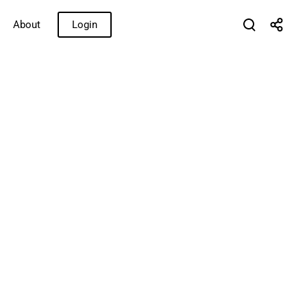
About
Login