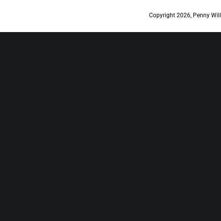
Copyright 2026, Penny Will