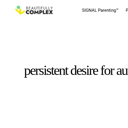
SIGNAL Parenting™
P
persistent desire for 