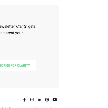
ewsletter,
Clarity
, gets
he parent your
SCRIBE FOR CLARITY