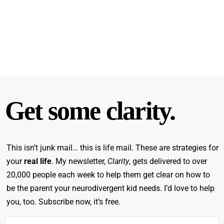
Get some clarity.
This isn’t junk mail… this is life mail. These are strategies for
your
real life
. My newsletter,
Clarity
, gets delivered to over
20,000 people each week to help them get clear on how to
be the parent your neurodivergent kid needs. I’d love to help
you, too. Subscribe now, it’s free.