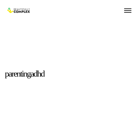
parentingadhd