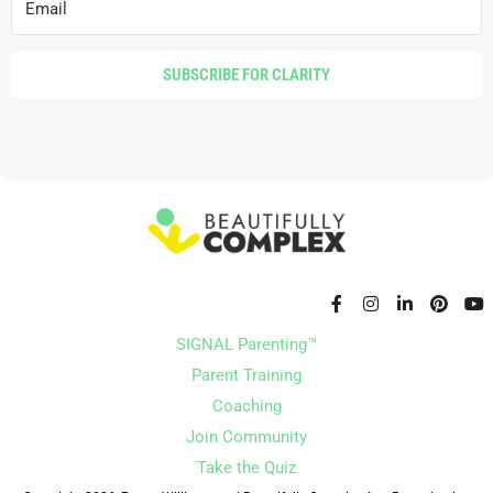
SUBSCRIBE FOR CLARITY
SIGNAL Parenting™
Parent Training
Coaching
Join Community
Take the Quiz