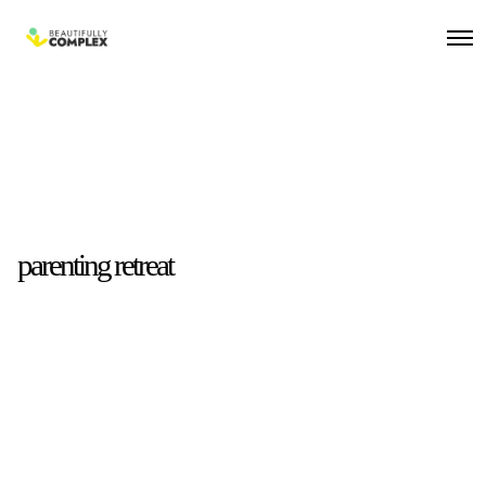
parenting retreat