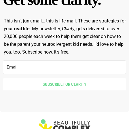
This isn’t junk mail… this is life mail. These are strategies for
your
real life
. My newsletter,
Clarity
, gets delivered to over
20,000 people each week to help them get clear on how to
be the parent your neurodivergent kid needs. I’d love to help
you, too. Subscribe now, it’s free.
SUBSCRIBE FOR CLARITY