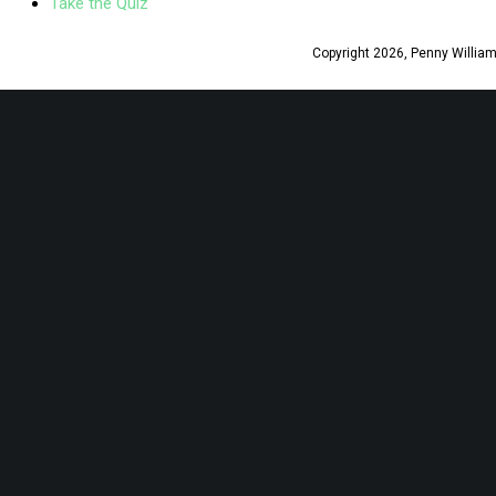
Take the Quiz
Copyright 2026, Penny Williams