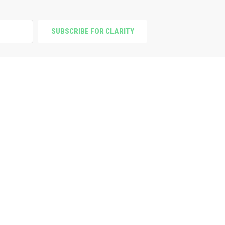
SUBSCRIBE FOR CLARITY