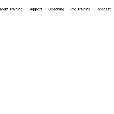
arent Training
Support
Coaching
Pro Training
Podcast