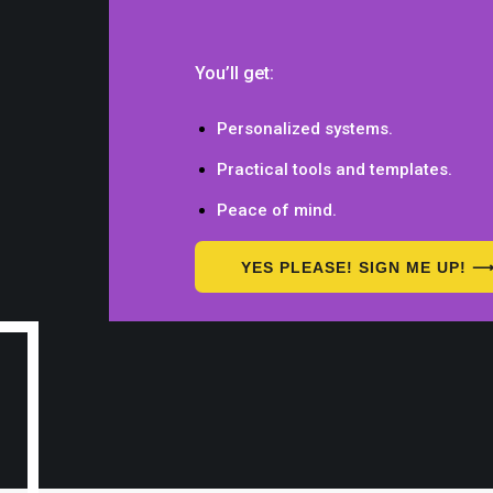
You’ll get:
Personalized systems.
Practical tools and templates.
Peace of mind.
YES PLEASE! SIGN ME UP! 