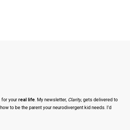
s for your
real life
. My newsletter,
Clarity
, gets delivered to
how to be the parent your neurodivergent kid needs. I’d