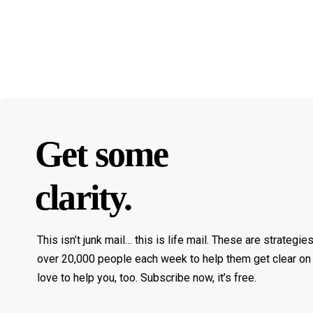
Get some
clarity.
This isn’t junk mail… this is life mail. These are strategie
over 20,000 people each week to help them get clear on 
love to help you, too. Subscribe now, it’s free.