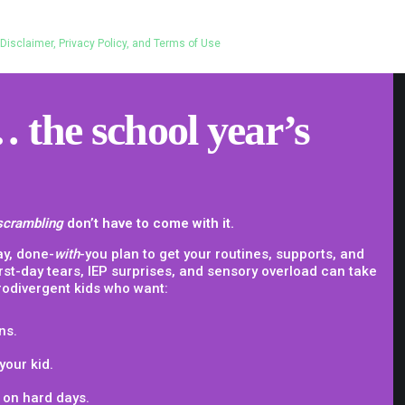
Disclaimer, Privacy Policy, and Terms of Use
 the school year’s
scrambling
don’t have to come with it.
ay, done-
with
-you plan to get your routines, supports, and
irst-day tears, IEP surprises, and sensory overload can take
rodivergent kids who want:
ns.
your kid.
 on hard days.