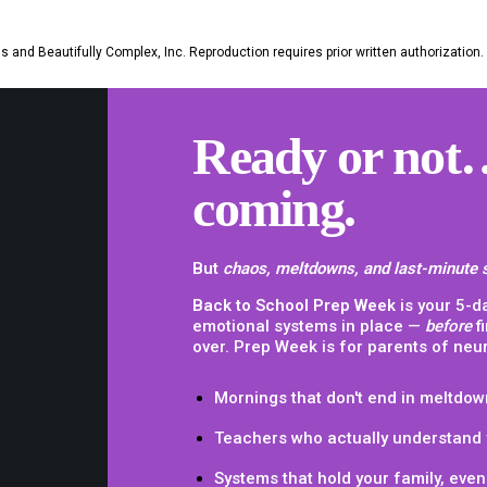
 and Beautifully Complex, Inc. Reproduction requires prior written authorization.
Ready or not…
coming.
But
chaos, meltdowns, and last-minute 
Back to School Prep Week
is your 5-d
emotional systems in place —
before
f
over. Prep Week is for parents of neu
Mornings that don't end in meltdow
Teachers who actually understand 
Systems that hold your family,
even