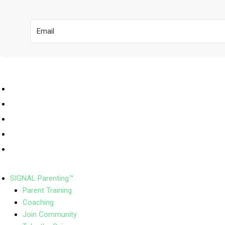
SIGNAL Parenting™
Parent Training
Coaching
Join Community