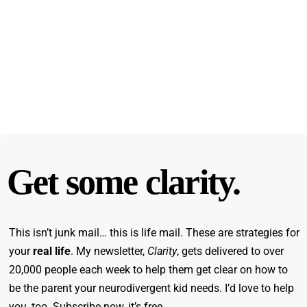
Get some clarity.
This isn’t junk mail… this is life mail. These are strategies for
your
real life
. My newsletter,
Clarity
, gets delivered to over
20,000 people each week to help them get clear on how to
be the parent your neurodivergent kid needs. I’d love to help
you, too. Subscribe now, it’s free.