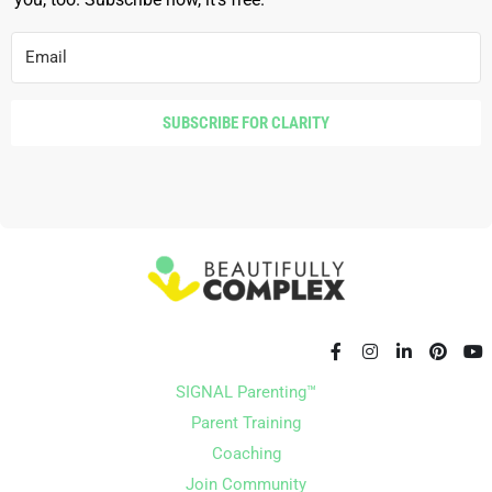
SUBSCRIBE FOR CLARITY
SIGNAL Parenting™
Parent Training
Coaching
Join Community