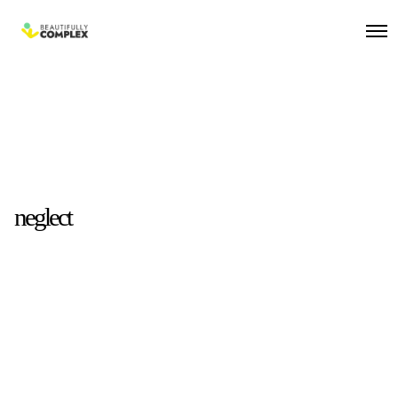
neglect