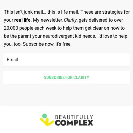
This isn’t junk mail… this is life mail. These are strategies for
your
real life
. My newsletter,
Clarity
, gets delivered to over
20,000 people each week to help them get clear on how to
be the parent your neurodivergent kid needs. I’d love to help
you, too. Subscribe now, it’s free.
SUBSCRIBE FOR CLARITY