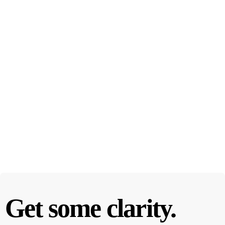
Get some clarity.