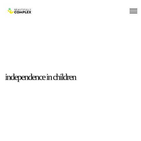
independence in children