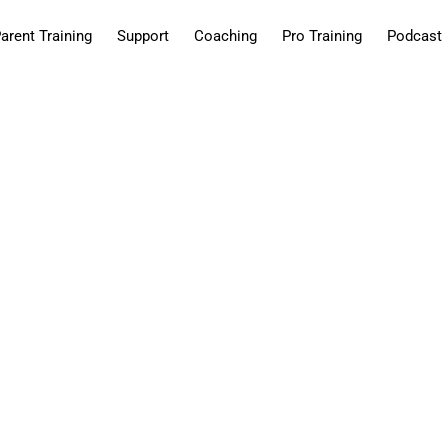
arent Training
Support
Coaching
Pro Training
Podcast