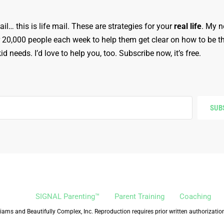
ail… this is life mail. These are strategies for your
real life
. My n
r 20,000 people each week to help them get clear on how to be t
d needs. I’d love to help you, too. Subscribe now, it’s free.
SUB
SIGNAL Parenting™
Parent Training
Coaching
iams and Beautifully Complex, Inc. Reproduction requires prior written authorizatio