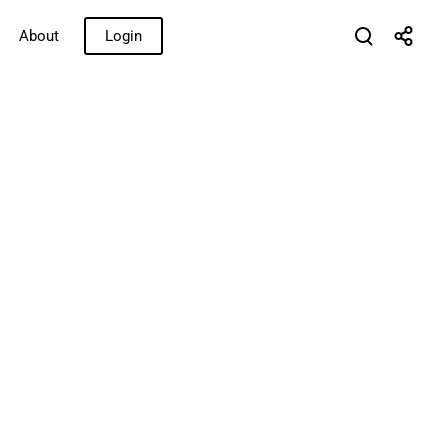
About
Login