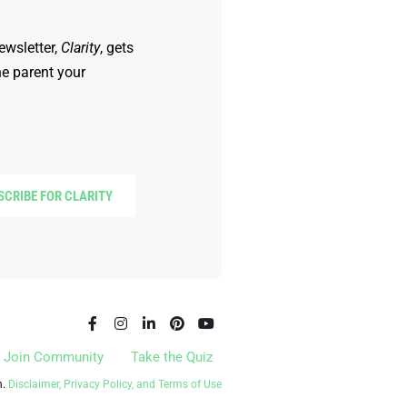
ewsletter,
Clarity
, gets
he parent your
SCRIBE FOR CLARITY
Join Community
Take the Quiz
n.
Disclaimer, Privacy Policy, and Terms of Use