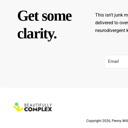
Get some
This isn’t junk m
delivered to ove
clarity.
neurodivergent ki
Copyright 2026, Penny Will