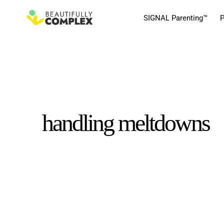
SIGNAL Parenting™
P
handling meltdowns