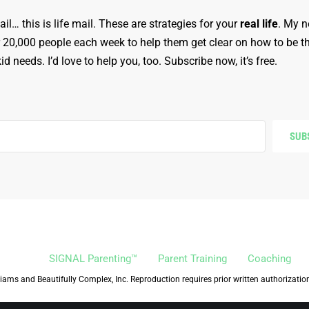
ail… this is life mail. These are strategies for your
real life
. My n
r 20,000 people each week to help them get clear on how to be t
d needs. I’d love to help you, too. Subscribe now, it’s free.
SUB
SIGNAL Parenting™
Parent Training
Coaching
iams and Beautifully Complex, Inc. Reproduction requires prior written authorizatio