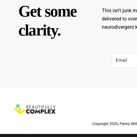
Get some
This isn’t junk m
delivered to ove
clarity.
neurodivergent ki
Copyright 2026, Penny Will