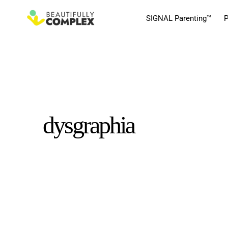
SIGNAL Parenting™
P
dysgraphia