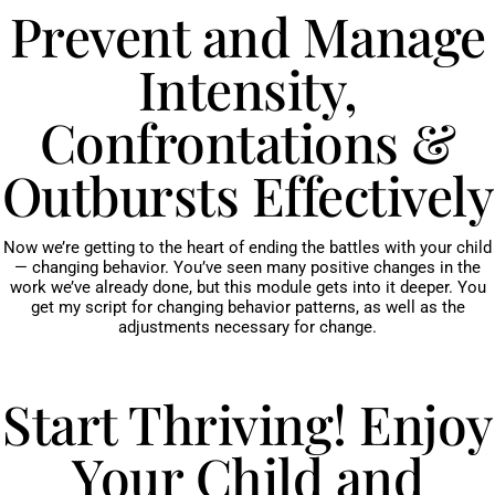
Prevent and Manage
Intensity,
Confrontations &
Outbursts Effectively
Now we’re getting to the heart of ending the battles with your child
— changing behavior. You’ve seen many positive changes in the
work we’ve already done, but this module gets into it deeper. You
get my script for changing behavior patterns, as well as the
adjustments necessary for change.
Start Thriving! Enjoy
Your Child and