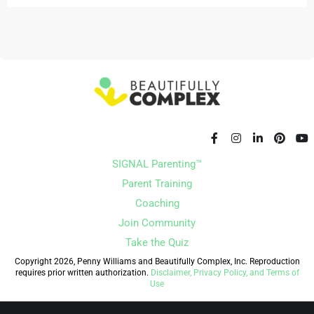
SIGNAL Parenting™
Parent Training
Coaching
Join Community
Take the Quiz
Copyright 2026, Penny Williams and Beautifully Complex, Inc. Reproduction
requires prior written authorization.
Disclaimer, Privacy Policy, and Terms of
Use