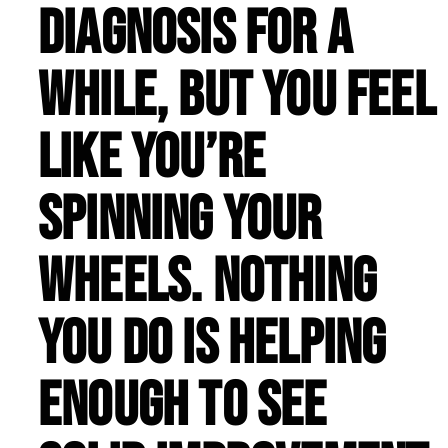
diagnosis for a
while, but you feel
like you’re
spinning your
wheels. Nothing
you do is helping
enough to see