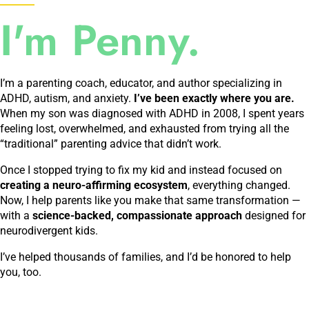
I'm Penny.
I’m a parenting coach, educator, and author specializing in
ADHD, autism, and anxiety.
I’ve been exactly where you are.
When my son was diagnosed with ADHD in 2008, I spent years
feeling lost, overwhelmed, and exhausted from trying all the
“traditional” parenting advice that didn’t work.
Once I stopped trying to fix my kid and instead focused on
creating a neuro-affirming ecosystem
, everything changed.
Now, I help parents like you make that same transformation —
with a
science-backed, compassionate approach
designed for
neurodivergent kids.
I’ve helped thousands of families, and I’d be honored to help
you, too.