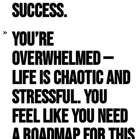
success.
You’re
overwhelmed —
life is chaotic and
stressful. You
feel like you need
a roadmap for this