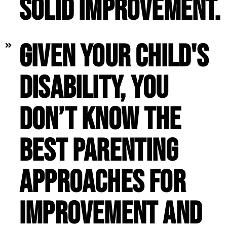
solid improvement.
Given your child's
disability, you
don’t know the
best parenting
approaches for
improvement and