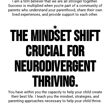
I am a firm believer that we are all stronger together.
Success is multiplied when you’re part of a community of
parents who understand your parenthood, share their own
lived experiences, and provide support to each other.
The mindset shift
crucial for
neurodivergent
thriving.
You have within you the capacity to help your child create
their best life. I teach you the mindset, strategies, and
parenting approaches necessary to help your child thrive.