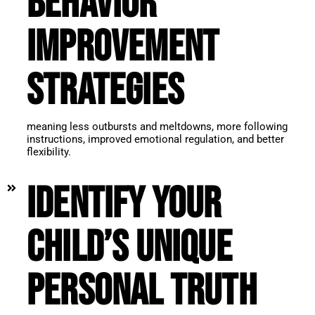
behavior
improvement
strategies
meaning less outbursts and meltdowns, more following
instructions, improved emotional regulation, and better
flexibility.
Identify your
child’s unique
personal truth