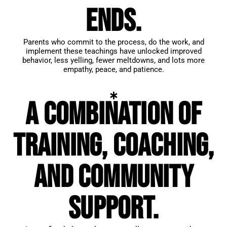
ends.
Parents who commit to the process, do the work, and
implement these teachings have unlocked improved
behavior, less yelling, fewer meltdowns, and lots more
empathy, peace, and patience.
A combination of
training, coaching,
and community
support.