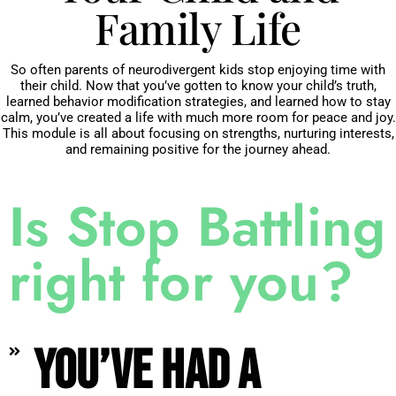
Family Life
So often parents of neurodivergent kids stop enjoying time with
their child. Now that you’ve gotten to know your child’s truth,
learned behavior modification strategies, and learned how to stay
calm, you’ve created a life with much more room for peace and joy.
This module is all about focusing on strengths, nurturing interests,
and remaining positive for the journey ahead.
Is Stop Battling
right for you?
You’ve had a