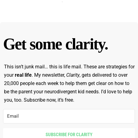
Get some clarity.
This isn’t junk mail… this is life mail. These are strategies for
your
real life
. My newsletter,
Clarity
, gets delivered to over
20,000 people each week to help them get clear on how to
be the parent your neurodivergent kid needs. I’d love to help
you, too. Subscribe now, it’s free.
SUBSCRIBE FOR CLARITY