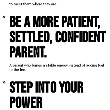
to meet them where they are.
Be a more patient,
settled, confident
parent.
A parent who brings a stable energy instead of adding fuel
to the fire.
Step into your
power