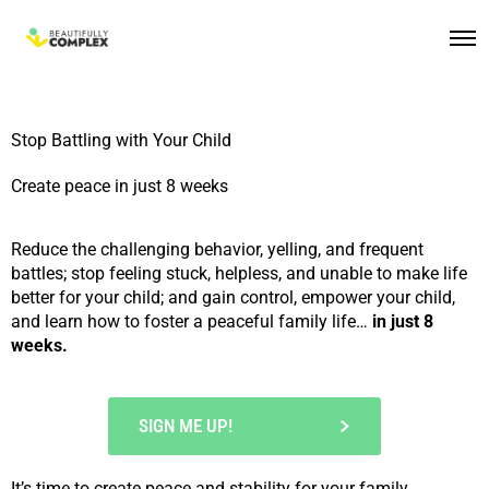
Stop Battling with Your Child
Create peace in just 8 weeks
Reduce the challenging behavior, yelling, and frequent
battles; stop feeling stuck, helpless, and unable to make life
better for your child; and gain control, empower your child,
and learn how to foster a peaceful family life…
in just 8
weeks.
SIGN ME UP!
It’s time to
create peace and stability
for your family.