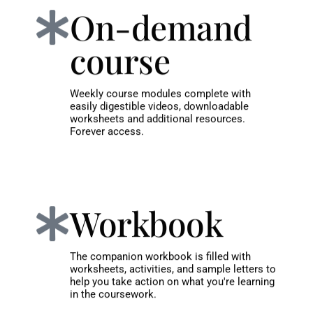
On-demand
course
Weekly course modules complete with
easily digestible videos, downloadable
worksheets and additional resources.
Forever access.
Workbook
The companion workbook is filled with
worksheets, activities, and sample letters to
help you take action on what you're learning
in the coursework.