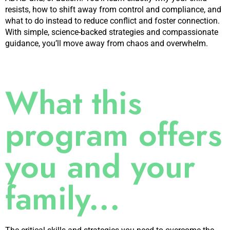
resists, how to shift away from control and compliance, and
what to do instead to reduce conflict and foster connection.
With simple, science-backed strategies and compassionate
guidance, you’ll move away from chaos and overwhelm.
What this
program offers
you and your
family...