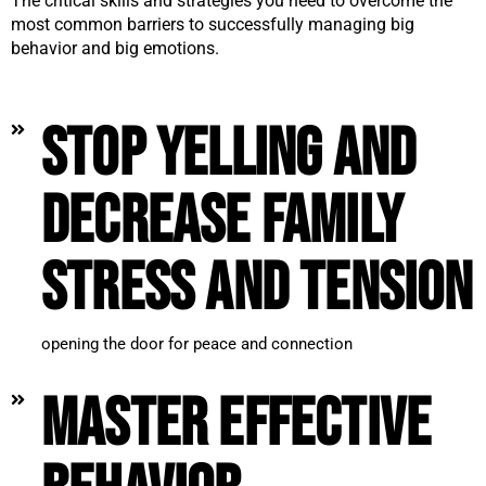
The critical skills and strategies you need to overcome the
most common barriers to successfully managing big
behavior and big emotions.
Stop yelling and
decrease family
stress and tension
opening the door for peace and connection
Master effective