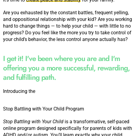
Are you exhausted by the constant battles, frequent yelling,
and oppositional relationship with your kid? Are you working
hard to change things — to help your child — with little to no
progress? Do you feel like the more you try to take control of
your child’s behavior, the less control anyone actually has?
I get it! I've been where you are and I'm
offering you a more successful, rewarding,
and fulfilling path.
Introducing the
Stop Battling with Your Child Program
Stop Battling with Your Child
is a transformative, self-paced
online program designed specifically for parents of kids with
ADHD and/or autism. You’ll learn exactly why your child