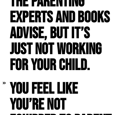
the parenting
experts and books
advise, but it’s
just not working
for your child.
You feel like
you’re not