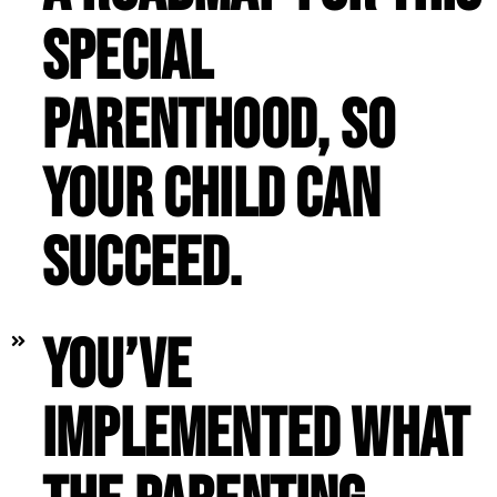
special
parenthood, so
your child can
succeed.
You’ve
implemented what