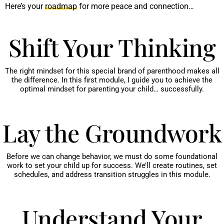
Here’s your
roadmap
for more peace and connection…
Shift Your Thinking
The right mindset for this special brand of parenthood makes all
the difference. In this first module, I guide you to achieve the
optimal mindset for parenting your child… successfully.
Lay the Groundwork
Before we can change behavior, we must do some foundational
work to set your child up for success. We’ll create routines, set
schedules, and address transition struggles in this module.
Understand Your