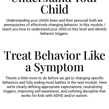
Child
Understanding your child’s brain and their personal truth are
prerequisites of effectively changing behavior. In this module, I
teach you how to understand your child on this level and identify
behavior triggers.
Treat Behavior Like
a Symptom
There’s a little more to do before we get to changing specific
behaviors and fully ending most battles in the next module. Here
we’re clearly defining appropriate expectations, neutralizing
triggers, improving self-awareness, and outlining discipline that
works for kids with ADHD and/or autism.