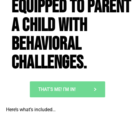
equipped to parent
a child with
behavioral
challenges.
THAT'S ME! I'M IN!
Here’s what’s included…