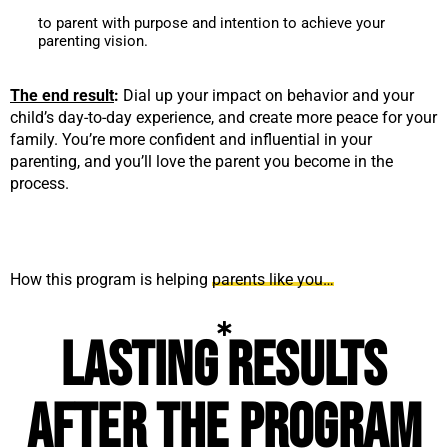
to parent with purpose and intention to achieve your
parenting vision.
The end result
:
Dial up your impact on behavior and your
child’s day-to-day experience, and create more peace for your
family. You’re more confident and influential in your
parenting, and you’ll love the parent you become in the
process.
How this program is helping
parents like you…
Lasting results
after the program