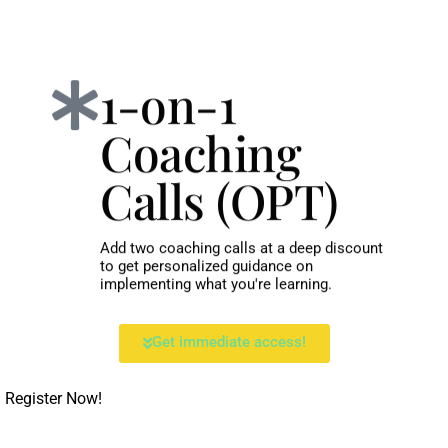
1-on-1
Coaching
Calls (OPT)
Add two coaching calls at a deep discount
to get personalized guidance on
implementing what you're learning.
Get immediate access!
Register Now!