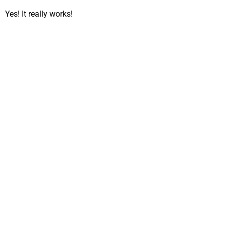
Yes! It really works!