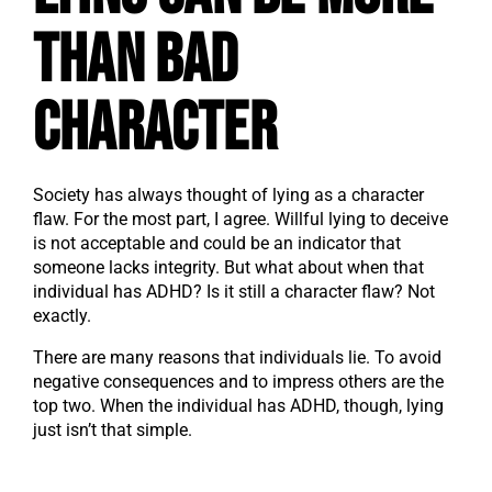
Than Bad
Character
Society has always thought of lying as a character
flaw. For the most part, I agree. Willful lying to deceive
is not acceptable and could be an indicator that
someone lacks integrity. But what about when that
individual has ADHD? Is it still a character flaw? Not
exactly.
There are many reasons that individuals lie. To avoid
negative consequences and to impress others are the
top two. When the individual has ADHD, though, lying
just isn’t that simple.