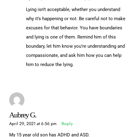
Lying isn’t acceptable, whether you understand
why it’s happening or not. Be careful not to make
excuses for that behavior. You have boundaries
and lying is one of them. Remind him of this
boundary, let him know you’re understanding and
compassionate, and ask him how you can help
him to reduce the lying.
Aubrey G.
April 29, 2021 at 6:56 pm
Reply
My 15 year old son has ADHD and ASD.