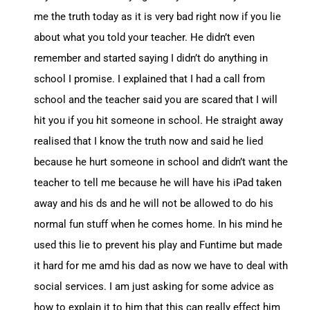
me the truth today as it is very bad right now if you lie
about what you told your teacher. He didn’t even
remember and started saying I didn’t do anything in
school I promise. I explained that I had a call from
school and the teacher said you are scared that I will
hit you if you hit someone in school. He straight away
realised that I know the truth now and said he lied
because he hurt someone in school and didn’t want the
teacher to tell me because he will have his iPad taken
away and his ds and he will not be allowed to do his
normal fun stuff when he comes home. In his mind he
used this lie to prevent his play and Funtime but made
it hard for me amd his dad as now we have to deal with
social services. I am just asking for some advice as
how to explain it to him that this can really effect him