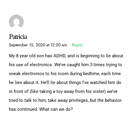
Patricia
September 15, 2020 at 12:20 am
Reply
My 8 year old son has ADHD, and is beginning to lie about
his use of electronics. We’ve caught him 3 times trying to
sneak electronics to his room during bedtime, each time
he lies about it. He’ll lie about things I’ve watched him do
in front of (like taking a toy away from his sister) we’ve
tried to talk to him, take away privileges, but the behavior
has continued. What can we do?