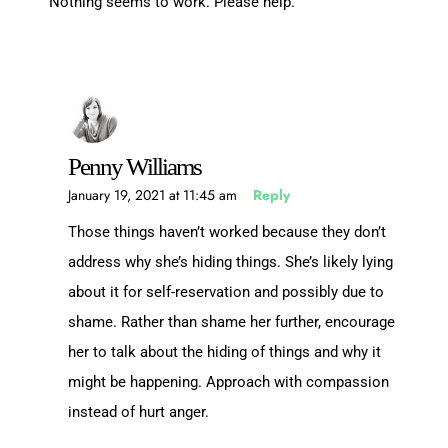
Nothing seems to work. Please help.
Penny Williams
January 19, 2021 at 11:45 am
Reply
Those things haven’t worked because they don’t
address why she’s hiding things. She’s likely lying
about it for self-reservation and possibly due to
shame. Rather than shame her further, encourage
her to talk about the hiding of things and why it
might be happening. Approach with compassion
instead of hurt anger.