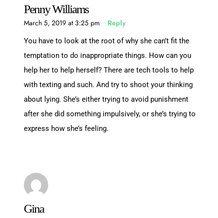
Penny Williams
March 5, 2019 at 3:25 pm
Reply
You have to look at the root of why she can’t fit the
temptation to do inappropriate things. How can you
help her to help herself? There are tech tools to help
with texting and such. And try to shoot your thinking
about lying. She’s either trying to avoid punishment
after she did something impulsively, or she’s trying to
express how she’s feeling.
Gina