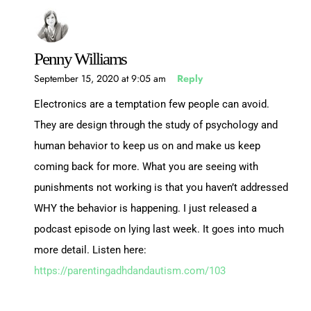
Penny Williams
September 15, 2020 at 9:05 am
Reply
Electronics are a temptation few people can avoid.
They are design through the study of psychology and
human behavior to keep us on and make us keep
coming back for more. What you are seeing with
punishments not working is that you haven’t addressed
WHY the behavior is happening. I just released a
podcast episode on lying last week. It goes into much
more detail. Listen here:
https://parentingadhdandautism.com/103