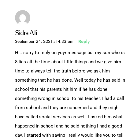
Sidra Ali
September 24, 2021 at 4:33 pm
Reply
Hi.. sorry to reply on yoyr message but my son who is
8 lies all the time about little things and we give him
time to always tell the truth before we ask him
something that he has done. Well today he has said in
school that his parents hit him if he has done
something wrong in school to his teacher. I had a call
from school and they are concerned and they might
have called social services as well. I asked him what
happened in school and he said nothing I had a good
day. I started with saying I really would like you to tell