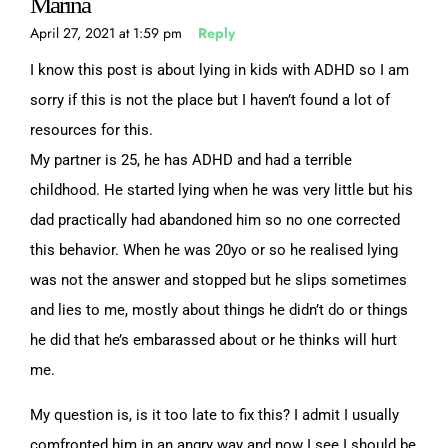
Marina
April 27, 2021 at 1:59 pm
Reply
I know this post is about lying in kids with ADHD so I am
sorry if this is not the place but I haven’t found a lot of
resources for this.
My partner is 25, he has ADHD and had a terrible
childhood. He started lying when he was very little but his
dad practically had abandoned him so no one corrected
this behavior. When he was 20yo or so he realised lying
was not the answer and stopped but he slips sometimes
and lies to me, mostly about things he didn’t do or things
he did that he’s embarassed about or he thinks will hurt
me.
My question is, is it too late to fix this? I admit I usually
comfronted him in an angry way and now I see I should be