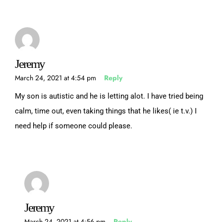
Jeremy
March 24, 2021 at 4:54 pm
Reply
My son is autistic and he is letting alot. I have tried being
calm, time out, even taking things that he likes( ie t.v.) I
need help if someone could please.
Jeremy
March 24, 2021 at 4:56 pm
Reply