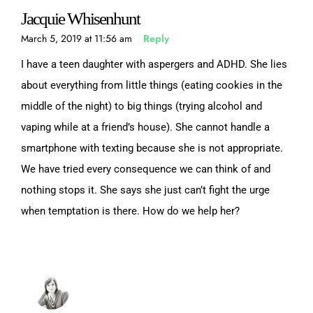
Jacquie Whisenhunt
March 5, 2019 at 11:56 am
Reply
I have a teen daughter with aspergers and ADHD. She lies
about everything from little things (eating cookies in the
middle of the night) to big things (trying alcohol and
vaping while at a friend’s house). She cannot handle a
smartphone with texting because she is not appropriate.
We have tried every consequence we can think of and
nothing stops it. She says she just can’t fight the urge
when temptation is there. How do we help her?