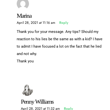
Marina
April 28, 2021 at 11:16 am
Reply
Thank you for your message. Any tips? Should my
reaction to his lies be the same as with a kid? I have
to admit I have focused a lot on the fact that he lied
and not why.
Thank you
Penny Williams
April 28, 2021 at 11:32 am
Reply