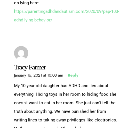
on lying here:
https://parentingadhdandautism.com/2020/09/pap-103-
adhd-lying-behavior/
Tracy Farmer
January 16, 2021 at 10:03 am
Reply
My 10 year old daughter has ADHD and lies about
everything. Hiding toys in her room to hiding food she
doesn’t want to eat in her room. She just can’t tell the
truth about anything. We have punished her from
writing lines to taking away privileges like electronics.