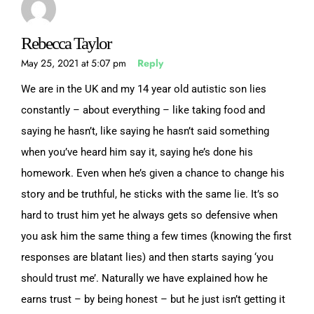
Rebecca Taylor
May 25, 2021 at 5:07 pm
Reply
We are in the UK and my 14 year old autistic son lies
constantly – about everything – like taking food and
saying he hasn’t, like saying he hasn’t said something
when you’ve heard him say it, saying he’s done his
homework. Even when he’s given a chance to change his
story and be truthful, he sticks with the same lie. It’s so
hard to trust him yet he always gets so defensive when
you ask him the same thing a few times (knowing the first
responses are blatant lies) and then starts saying ‘you
should trust me’. Naturally we have explained how he
earns trust – by being honest – but he just isn’t getting it