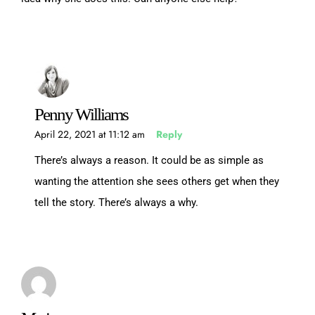
Penny Williams
April 22, 2021 at 11:12 am
Reply
There’s always a reason. It could be as simple as
wanting the attention she sees others get when they
tell the story. There’s always a why.