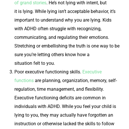
of grand stories
. He’s not lying with intent, but
it
is
lying. While lying isn’t acceptable behavior, it’s
important to understand why you are lying. Kids
with ADHD often struggle with recognizing,
communicating, and regulating their emotions.
Stretching or embellishing the truth is one way to be
sure you’re letting others know how a
situation
felt
to you.
Poor executive functioning skills.
Executive
functions
are planning, organization, memory, self-
regulation, time management, and flexibility.
Executive functioning deficits are common in
individuals with ADHD. While you feel your child is
lying to you, they may actually have forgotten an
instruction or otherwise lacked the skills to follow