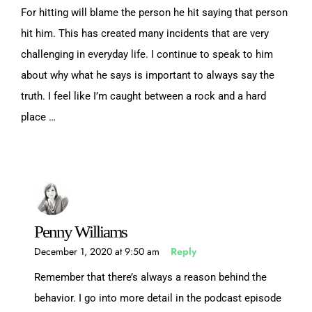
For hitting will blame the person he hit saying that person
hit him. This has created many incidents that are very
challenging in everyday life. I continue to speak to him
about why what he says is important to always say the
truth. I feel like I’m caught between a rock and a hard
place …
Penny Williams
December 1, 2020 at 9:50 am
Reply
Remember that there’s always a reason behind the
behavior. I go into more detail in the podcast episode