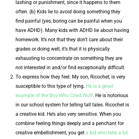
lashing or punishment, since it happens to them
often. (b) Kids lie to avoid doing something they
find painful (yes, boring can be painful when you
have ADHD). Many kids with ADHD lie about having
homework. It’s not that they don’t care about their
grades or doing well, it’s that it is physically
exhausting to concentrate on something they are
not interested in and/or find exceptionally difficult.
To express how they
feel
.
My son, Ricochet, is very
susceptible to this type of lying.
He is a great
example of the Boy Who Cried Wolf
. He is notorious
in our school system for telling tall tales. Ricochet is
a creative kid. He’s also very sensitive. When you
combine feeling things deeply and a penchant for
creative embellishment, you get
a kid who tells a lot