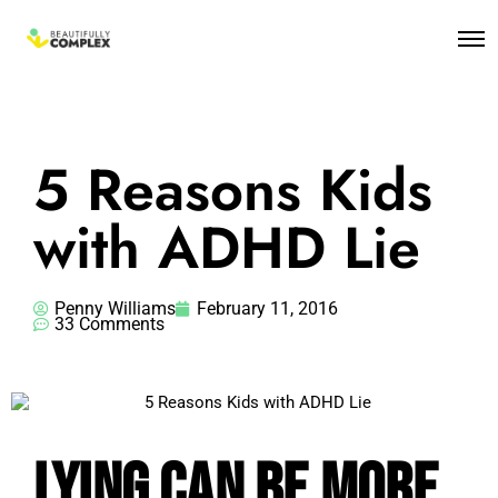
5 Reasons Kids
with ADHD Lie
Penny Williams
February 11, 2016
33 Comments
Lying Can Be More