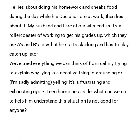
He lies about doing his homework and sneaks food
during the day while his Dad and I are at work, then lies
about it. My husband and I are at our wits end as it’s a
rollercoaster of working to get his grades up, which they
are A’s and B’s now, but he starts slacking and has to play
catch up later.
We’ve tried everything we can think of from calmly trying
to explain why lying is a negative thing to grounding or
(I’m sadly admitting) yelling. It’s a frustrating and
exhausting cycle. Teen hormones aside, what can we do
to help him understand this situation is not good for
anyone?