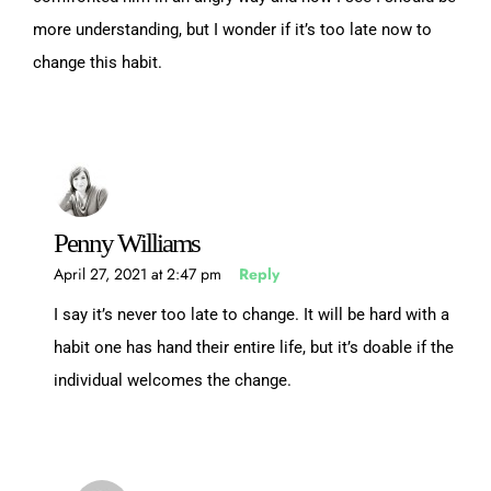
more understanding, but I wonder if it’s too late now to
change this habit.
Penny Williams
April 27, 2021 at 2:47 pm
Reply
I say it’s never too late to change. It will be hard with a
habit one has hand their entire life, but it’s doable if the
individual welcomes the change.