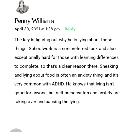
Penny Williams
April 30, 2021 at 1:38 pm
Reply
The key is figuring out why he is lying about those
things. Schoolwork is a non-preferred task and also
exceptionally hard for those with learning differences
to complete, so that’s a clear reason there. Sneaking
and lying about food is often an anxiety thing, and it’s
very common with ADHD. He knows that lying isn’t
good for anyone, but self-preservation and anxiety are
taking over and causing the lying.