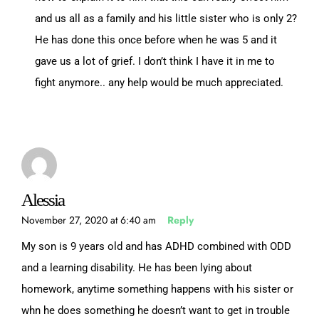
and us all as a family and his little sister who is only 2?
He has done this once before when he was 5 and it
gave us a lot of grief. I don’t think I have it in me to
fight anymore.. any help would be much appreciated.
Alessia
November 27, 2020 at 6:40 am
Reply
My son is 9 years old and has ADHD combined with ODD
and a learning disability. He has been lying about
homework, anytime something happens with his sister or
whn he does something he doesn’t want to get in trouble