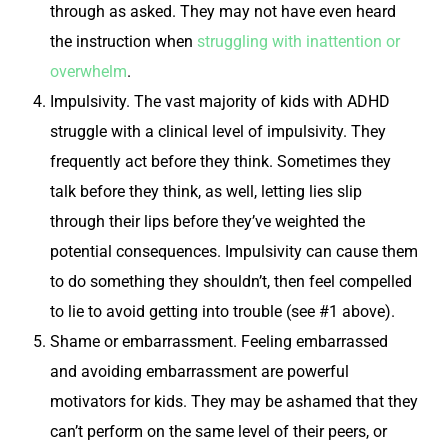
through as asked. They may not have even heard
the instruction when
struggling with inattention or
overwhelm
.
Impulsivity.
The vast majority of kids with ADHD
struggle with a clinical level of impulsivity. They
frequently act before they think. Sometimes they
talk before they think, as well, letting lies slip
through their lips before they’ve weighted the
potential consequences. Impulsivity can cause them
to do something they shouldn’t, then feel compelled
to lie to avoid getting into trouble (see #1 above).
Shame or embarrassment.
Feeling embarrassed
and avoiding embarrassment are powerful
motivators for kids. They may be ashamed that they
can’t perform on the same level of their peers, or