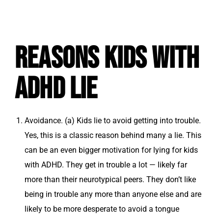
Reasons Kids with
ADHD Lie
Avoidance.
(a) Kids lie to avoid getting into trouble.
Yes, this is a classic reason behind many a lie. This
can be an even bigger motivation for lying for kids
with ADHD. They get in trouble a lot — likely far
more than their neurotypical peers. They don’t like
being in trouble any more than anyone else and are
likely to be more desperate to avoid a tongue