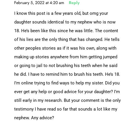
February 5, 2022 at 4:20 am
Reply
I know this post is a few years old, but omg your
daughter sounds identical to my nephew who is now
18. He’s been like this since he was little. The content
of his lies are the only thing that has changed. He tells
other peoples stories as if it was his own, along with
making up stories anywhere from him getting jumped
or going to jail to not brushing his teeth when he said
he did. I have to remind him to brush his teeth. He’s 18.
I’m online trying to find ways to help my sister. Did you
ever get any help or good advice for your daughter? I’m
still early in my research. But your comment is the only
testimony I have read so far that sounds a lot like my
nephew. Any advice?