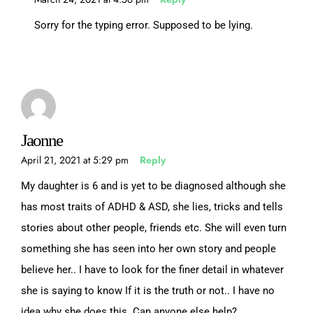
Sorry for the typing error. Supposed to be lying.
Jaonne
April 21, 2021 at 5:29 pm
Reply
My daughter is 6 and is yet to be diagnosed although she
has most traits of ADHD & ASD, she lies, tricks and tells
stories about other people, friends etc. She will even turn
something she has seen into her own story and people
believe her.. I have to look for the finer detail in whatever
she is saying to know If it is the truth or not.. I have no
idea why she does this. Can anyone else help?