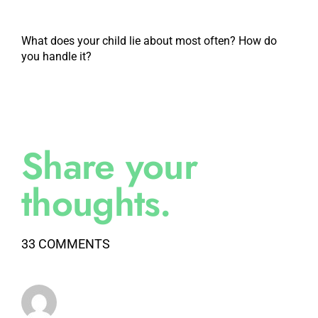
What does your child lie about most often? How do
you handle it?
Share your
thoughts.
33 COMMENTS