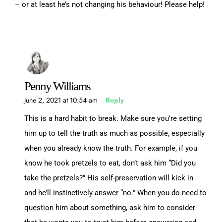
– or at least he’s not changing his behaviour! Please help!
Penny Williams
June 2, 2021 at 10:54 am
Reply
This is a hard habit to break. Make sure you’re setting
him up to tell the truth as much as possible, especially
when you already know the truth. For example, if you
know he took pretzels to eat, don’t ask him “Did you
take the pretzels?” His self-preservation will kick in
and he’ll instinctively answer “no.” When you do need to
question him about something, ask him to consider