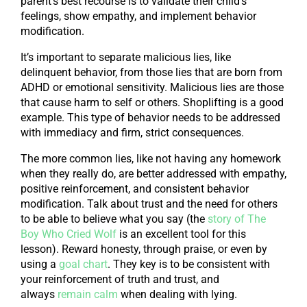
parent’s best recourse is to validate their child’s
feelings, show empathy, and implement behavior
modification.
It’s important to separate malicious lies, like
delinquent behavior, from those lies that are born from
ADHD or emotional sensitivity. Malicious lies are those
that cause harm to self or others. Shoplifting is a good
example. This type of behavior needs to be addressed
with immediacy and firm, strict consequences.
The more common lies, like not having any homework
when they really do, are better addressed with empathy,
positive reinforcement, and consistent behavior
modification. Talk about trust and the need for others
to be able to believe what you say (the
story of The
Boy Who Cried Wolf
is an excellent tool for this
lesson). Reward honesty, through praise, or even by
using a
goal chart
. They key is to be consistent with
your reinforcement of truth and trust, and
always
remain calm
when dealing with lying.