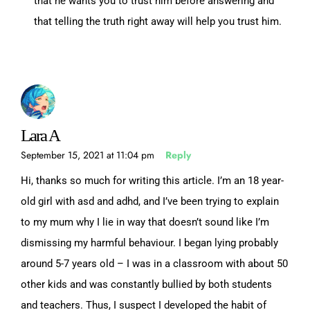
that he wants you to trust him before answering and
that telling the truth right away will help you trust him.
Lara A
September 15, 2021 at 11:04 pm
Reply
Hi, thanks so much for writing this article. I’m an 18 year-
old girl with asd and adhd, and I’ve been trying to explain
to my mum why I lie in way that doesn’t sound like I’m
dismissing my harmful behaviour. I began lying probably
around 5-7 years old – I was in a classroom with about 50
other kids and was constantly bullied by both students
and teachers. Thus, I suspect I developed the habit of