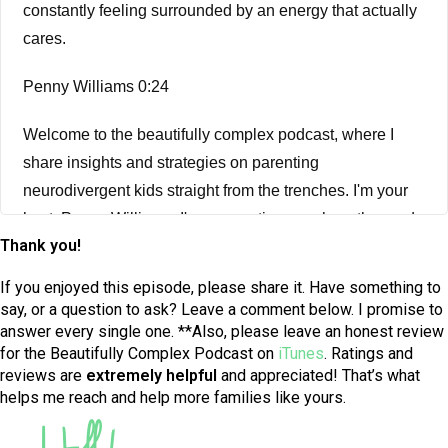
constantly feeling surrounded by an energy that actually
cares.
Penny Williams 0:24
Welcome to the beautifully complex podcast, where I
share insights and strategies on parenting
neurodivergent kids straight from the trenches. I'm your
host, Penny Williams. I'm a parenting coach, author and
Thank you!
mindset mama, honored to guide you on the journey of
raising your atypical kid. Let's get started. Welcome back
If you enjoyed this episode, please share it. Have something to
to the beautifully complex podcast. This week, we have
say, or a question to ask? Leave a comment below. I promise to
answer every single one. **Also, please leave an honest review
part two of my conversation with Jonathan Joly, the
for the Beautifully Complex Podcast on
iTunes
. Ratings and
author of all my friends are invisible. If you haven't yet
reviews are
extremely
helpful
and appreciated! That’s what
listened to part one, I encourage you to go back to
helps me reach and help more families like yours.
Episode 180. And listen to that first, so that you have
some good background for this second part of my