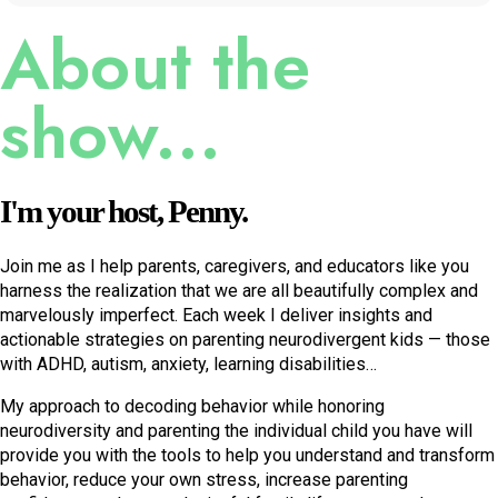
$100 million, or something by the time they're 25. And
About the
they're all stressing about it. Because, unfortunately, as
incredible the internet is it does echo these ideas that
show...
we're all not good enough. Yeah. You know, and I know
that I have learned after writing the book and hearing
what people were saying about it and reading reviews,
I'm your host, Penny.
I've realized that oh, okay, so just a lot more people.
There's a lot more conformists out there, and there's a lot
Join me as I help parents, caregivers, and educators like you
more People who are hiding behind the conformist, but
harness the realization that we are all beautifully complex and
they'd rather suppress me, then realize that they're the
marvelously imperfect. Each week I deliver insights and
same as me. Yeah. Because they know that if they put
actionable strategies on parenting neurodivergent kids — those
with ADHD, autism, anxiety, learning disabilities…
their hand up and say, You know what, I'm like you the
trouble that's going to bring in their life, you're putting up
My approach to decoding behavior while honoring
a mirror. That's what I always say about children. They
neurodiversity and parenting the individual child you have will
provide you with the tools to help you understand and transform
are your mirrors.
behavior, reduce your own stress, increase parenting