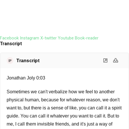
Facebook
Instagram
X-twitter
Youtube
Book-reader
Transcript
Transcript
Jonathan Joly 0:03
Sometimes we can't verbalize how we feel to another
physical human, because for whatever reason, we don't
want to, but there is a sense of like, you can call it a spirit
guide. You can call it whatever you want to call it. But to
me, I call them invisible friends, and it's just a way of