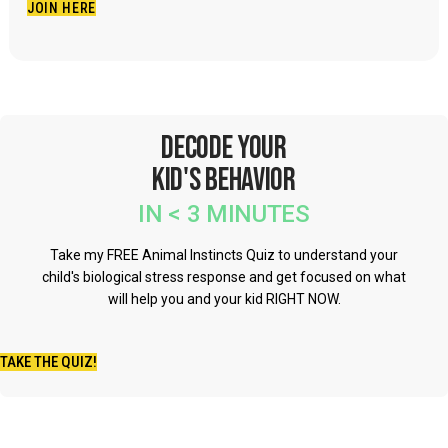
JOIN HERE
Do parents who have children and you're thinking and
you're worried about that child, you don't need to worry
about that child. You know, my wife is like most people a
conformist, right. She's very, very just, a conservative,
Decode Your
and she's just really like, all about, angel on the outside
Kid's Behavior
devil in the inside, it's all about protecting and you know
what I mean? And so you know, us together, we're such
IN < 3 MINUTES
a unique pair, that I feel like we bring that balance. And
Take my FREE Animal Instincts Quiz to understand your
when she worries about things, I say they're not things
child's biological stress response and get focused on what
you need to worry about, don't worry about the different
will help you and your kid RIGHT NOW.
thinking, what you need to worry about are these kinds of
things. You know, what I mean, to worry about the
TAKE THE QUIZ!
anxiety and stress on a child because the child realizes
that they're being valued on something that they can't do,
and then suddenly, they think, like, the only thing that