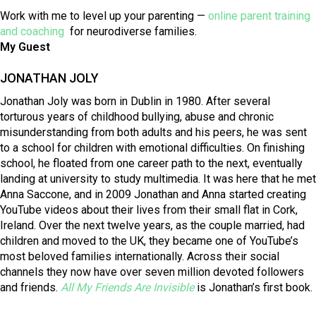
Work with me to level up your parenting —
online parent training
and coaching
for neurodiverse families.
My Guest
JONATHAN JOLY
Jonathan Joly was born in Dublin in 1980. After several
torturous years of childhood bullying, abuse and chronic
misunderstanding from both adults and his peers, he was sent
to a school for children with emotional difficulties. On finishing
school, he floated from one career path to the next, eventually
landing at university to study multimedia. It was here that he met
Anna Saccone, and in 2009 Jonathan and Anna started creating
YouTube videos about their lives from their small flat in Cork,
Ireland. Over the next twelve years, as the couple married, had
children and moved to the UK, they became one of YouTube’s
most beloved families internationally. Across their social
channels they now have over seven million devoted followers
and friends.
All My Friends Are Invisible
is Jonathan’s first book.