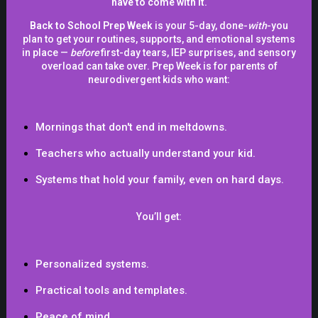
have to come with it.
in that, and I think there is, with the internet, it's like,
Back to School Prep Week
is your 5-day, done-
with
-you
there's so much misinformation and political agendas
plan to get your routines, supports, and emotional systems
and cultural things, and there is sort of, I don't want to,
in place —
before
first-day tears, IEP surprises, and sensory
overload can take over. Prep Week is for parents of
stir up and get in trouble here, but there definitely is it
neurodivergent kids who want:
sort of in irresponsibility from the government sometimes,
they definitely say things, and they're making policies in
order to get votes, but they're not really considering the
Mornings that don't end in meltdowns.
people on the ground or how they're being affected by
Teachers who actually understand your kid.
that.
Systems that hold your family,
even on hard days.
And I think that's very relevant today in America, and it
You’ll get:
definitely here in the UK as well in other countries where
people are making decisions because they're leaning
into the angry mob, because they know that the angry
Personalized systems.
mob are already geared up and ready to cancel
Practical tools and templates.
everything, you know. So it's like, you can either lean
Peace of mind.