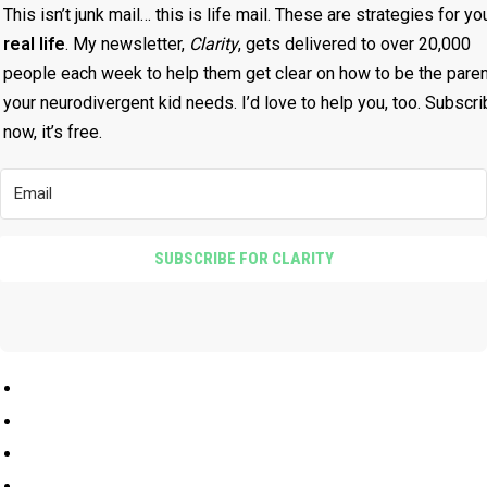
talk about having him on again, and he wants to talk
This isn’t junk mail… this is life mail. These are strategies for yo
about the idea of escapism, and how, you try to sort of
real life
. My newsletter,
Clarity
, gets delivered to over 20,000
figure out how to be what people expect you to be.
people each week to help them get clear on how to be the paren
your neurodivergent kid needs. I’d love to help you, too. Subscr
Jonathan Joly 8:10
now, it’s free.
Yeah, no, I totally relate to this.
Penny Williams 8:12
SUBSCRIBE FOR CLARITY
And then when that doesn't work, you want to change
yourself, you want to change who you are, because
people are rejecting who you actually are. And, I've just
had many sort of aha moments with that in talking to you
and, and I work so hard to see my son and to let him
know that he is absolutely free to be himself and that we
really want him to be himself. And he still struggles with
that, right? He's still trying to find his footing out there in