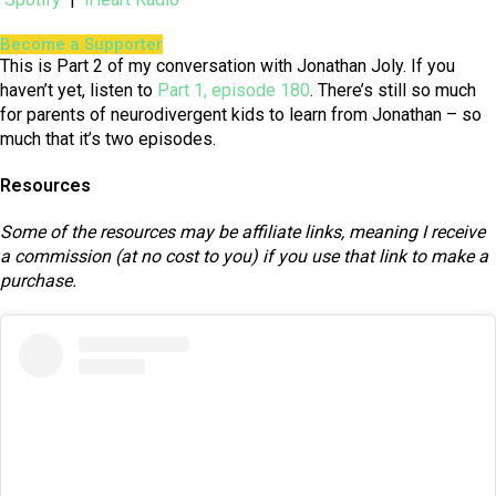
Become a Supporter
This is Part 2 of my conversation with Jonathan Joly. If you
haven’t yet, listen to
Part 1, episode 180
. There’s still so much
for parents of neurodivergent kids to learn from Jonathan – so
much that it’s two episodes.
Resources
Some of the resources may be affiliate links, meaning I receive
a commission (at no cost to you) if you use that link to make a
purchase.