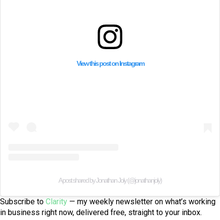
View this post on Instagram
A post shared by Jonathan Joly (@jonathanjoly)
Subscribe to
Clarity
— my weekly newsletter on what’s working
in business right now, delivered free, straight to your inbox.