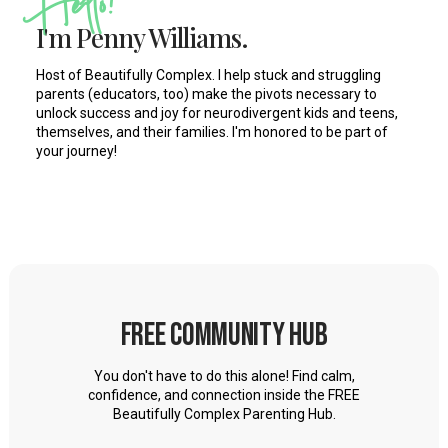
Hello!
conversation with Jonathan. And Jonathan is an adult
I'm Penny Williams.
who has ADHD and dyslexia, and also grew up with
Host of Beautifully Complex. I help stuck and struggling
some gender identity questioning, and really grew up
parents (educators, too) make the pivots necessary to
feeling other into his adulthood. And that's what we're
unlock success and joy for neurodivergent kids and teens,
themselves, and their families. I'm honored to be part of
talking about. Even more in depth this week on this
your journey!
podcast episode, when we left off last time, we were
talking about how your story, Jonathan is so relatable for
our listeners, as their kids face many of the same issues
that you did growing up as an adult looking back, what
advice do you have for our parents listening now?
parents of kids with ADHD, autism, learning disabilities,
Free Community Hub
like dyslexia, anxiety, depression? What can you tell
these parents to really help them understand their kids
You don't have to do this alone! Find calm,
better, right? describe that feeling of growing up other
confidence, and connection inside the FREE
Beautifully Complex Parenting Hub.
Jonathan Joly 2:12