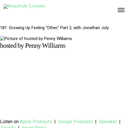
O
p
e
n
M
181: Growing Up Feeling “Other,” Part 2, with Jonathan Joly
e
n
u
hosted by Penny Williams
Listen on
Apple Podcasts
|
Google Podcasts
|
Spreaker
|
Spotify
|
iHeart Radio