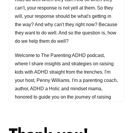
can't, your response is not yell at them. So they
will, your response should be what's getting in
the way? And why can't they right now? Because
they want to do well. And so the question is, how
do we help them do well?
Welcome to The Parenting ADHD podcast,
where I share insights and strategies on raising
kids with ADHD straight from the trenches. I'm
your host, Penny Williams. I'm a parenting coach,
author, ADHD a Holic and mindset mama,
honored to guide you on the journey of raising
your a typical kid. Let's get started. Welcome
back to The Parenting ADHD podcast. I am
excited today to bring you a another session on
behavior with my very good friend and my co