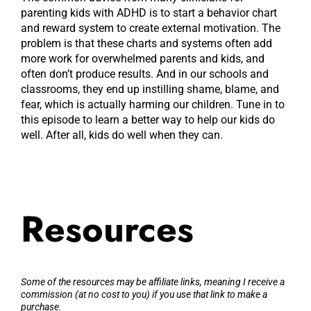
parenting kids with ADHD is to start a behavior chart
and reward system to create external motivation. The
problem is that these charts and systems often add
more work for overwhelmed parents and kids, and
often don’t produce results. And in our schools and
classrooms, they end up instilling shame, blame, and
fear, which is actually harming our children. Tune in to
this episode to learn a better way to help our kids do
well. After all, kids do well when they can.
Resources
Some of the resources may be affiliate links, meaning I receive a
commission (at no cost to you) if you use that link to make a
purchase.