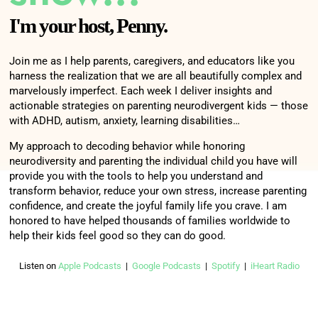
whatever it is in the classroom. But everyone
I'm your host, Penny.
else can also see it. And they can also see when
they are not on target. Oh, haha. John has this
Join me as I help parents, caregivers, and educators like you
card on red every day? Yeah, I mean, it just, it
harness the realization that we are all beautifully complex and
sets them up for failure, and disappointment and
marvelously imperfect. Each week I deliver insights and
actionable strategies on parenting neurodivergent kids — those
heartbreak. And it's just not okay.
with ADHD, autism, anxiety, learning disabilities…
And you know, what's so bad Penny is that the
My approach to decoding behavior while honoring
neurodiversity and parenting the individual child you have will
focus is not on, why can't the child do that, like
provide you with the tools to help you understand and
this little girl I was describing, she was distracted
transform behavior, reduce your own stress, increase parenting
by all the, sensory stuff going on in the
confidence, and create the joyful family life you crave. I am
honored to have helped thousands of families worldwide to
classroom. And, because the school was set up
help their kids feel good so they can do good.
the way it was, she couldn't use a fidget, they
wouldn't allow her to use a fidget or anything.
Listen on
Apple Podcasts
|
Google Podcasts
|
Spotify
|
iHeart Radio
And so, they weren't addressing the underlying
problem. So all they were doing, they weren't