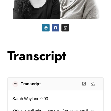
Transcript
Transcript
Sarah Wayland 0:03
Kids do well when they can. And so when they