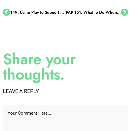
giving her the tools she needed. In order to be
successful. They were just focusing on what was
149: Using Play to Support Learning, with Sivanne Lieber
PAP 151: What to Do When Your Child Gets in Trouble at School, with Robert Tudisco, Esq.
going wrong. Yeah. And there was no hope for
her to get better.
And you and I know that you have to address
why things are happening, or you can't change
Share your
them. Right? You just can't. And I think that's so
very important in the discussion. I'm glad you
thoughts.
brought that up, my son's first grade teacher, so
she did create something different for him. And
he had a goal chart, and it just had two goals on
LEAVE A REPLY
it. That was it. Two things he was working
toward, I think one was staying on task to try to
Your Comment Here...
get his work done. And the goal wasn't that he
completed all the work. It was that he was
working on it. Right. He was making the effort.