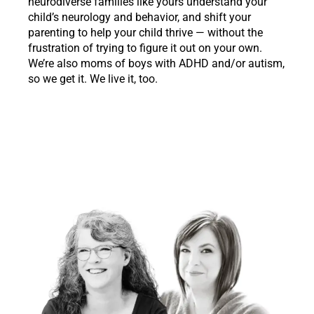
neurodiverse families like yours understand your
child’s neurology and behavior, and shift your
parenting to help your child thrive — without the
frustration of trying to figure it out on your own.
We’re also moms of boys with ADHD and/or autism,
so we get it. We live it, too.