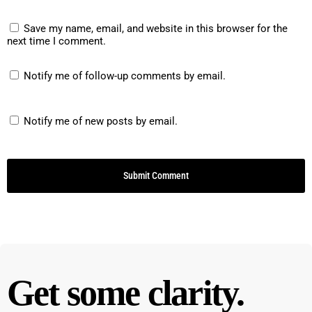
period. He got nothing. If he didn't, there was no
Save my name, email, and website in this browser for the
X. There was no sadface there was no
next time I comment.
discussion of it. It was just completely ignored. If
he didn't meet the goal. He was already aware
Notify me of follow-up comments by email.
he didn't meet the goal. Right. Right. And making
him feel bad about is not helping. Making kids
Notify me of new posts by email.
feel bad about their shortcomings is not going to
change their behavior, right. It's not gonna
Change their brain so that they're not distracted
by, noise or sensory input or other kids or
whatever it is. Right, right. And so she was so
good about this, and it sat on his desk, it was in
one of those plastic sleeves that the paper slides
in and out of. And she would put the stickers in
Get some clarity.
multiple times a day. And every day, he got
treasure box that he had a certain number of