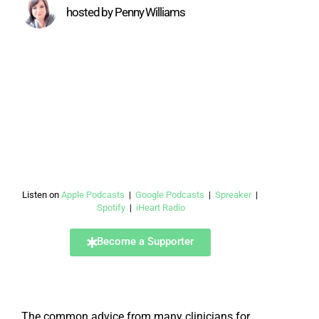
hosted by Penny Williams
Listen on
Apple Podcasts
|
Google Podcasts
|
Spreaker
|
Spotify
|
iHeart Radio
Become a Supporter
The common advice from many clinicians for