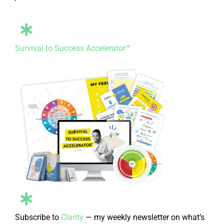
Survival to Success Accelerator™
Subscribe to
Clarity
— my weekly newsletter on what’s