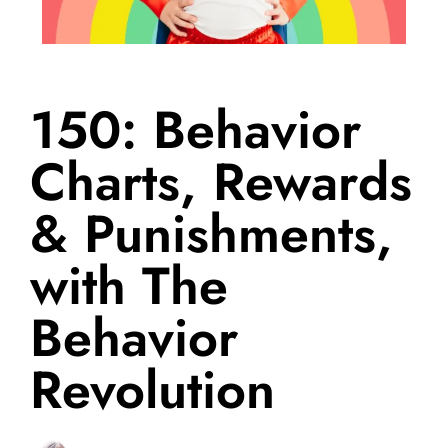
150: Behavior
Charts, Rewards
& Punishments,
with The
Behavior
Revolution