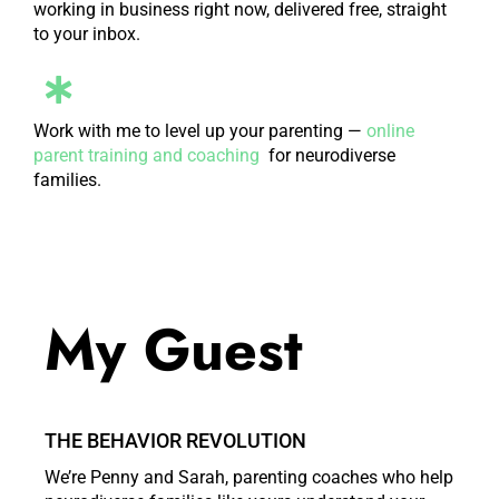
working in business right now, delivered free, straight
to your inbox.
Work with me to level up your parenting —
online
parent training and coaching
for neurodiverse
families.
My Guest
THE BEHAVIOR REVOLUTION
We’re Penny and Sarah, parenting coaches who help