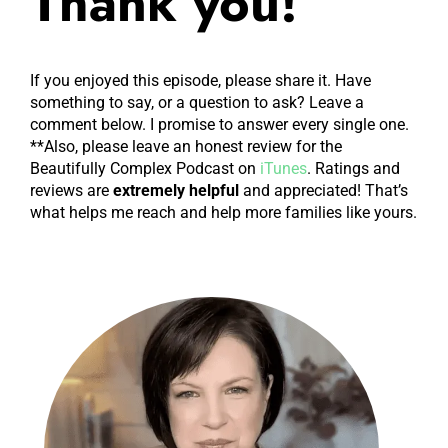
Thank you!
conspirator in many things, especially the
behavior revolution, Sarah Wayland, and we're
going to talk today about behavior charts, and
If you enjoyed this episode, please share it. Have
something to say, or a question to ask? Leave a
when they might work, and when and why they
comment below. I promise to answer every single one.
so often don't work. And really, sometimes they're
**Also, please leave an honest review for the
very dangerous and damaging to kids. So we're
Beautifully Complex Podcast on
iTunes
. Ratings and
gonna really dive deep on behavior charts today.
reviews are
extremely
helpful
and appreciated! That’s
what helps me reach and help more families like yours.
Sarah, do you want to say anything? Before we
jump in?
I did want to say but one reason we decided to
talk about this is that, here it is October of 2021.
And a lot of kids are back in school. And I'm
seeing a lot of behavior charts being used, and a
lot of kids freaking out about it. Yeah. And so
that's one reason I wanted to, just talk through