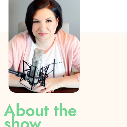
Yeah. And you know, the thing I read this blog
post on this topic, and I can't find it to save my
life, but it was a teacher who pointed out that if
you went to work every day, and somebody were
telling you every little thing you did wrong
publicly in front of all your co workers, like how
would that feel it would feel horrible?
Yeah. I mean, it's public shaming.
My son calls them public shaming charts.
I don't think that was ever the intention of them?
Absolutely not. But that's exactly what it is, is
About the
public shaming. And I'm sure you know, it's
show...
posted. So the kid can go over and see if they're
on target, are they going to, get treasure box, or