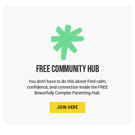
Free Community Hub
You don't have to do this alone! Find calm,
confidence, and connection inside the FREE
Beautifully Complex Parenting Hub.
JOIN HERE