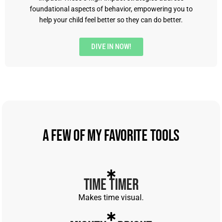
foundational aspects of behavior, empowering you to
help your child feel better so they can do better.
DIVE IN NOW!
A Few of My Favorite Tools
Time Timer
Makes time visual.