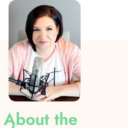
About the