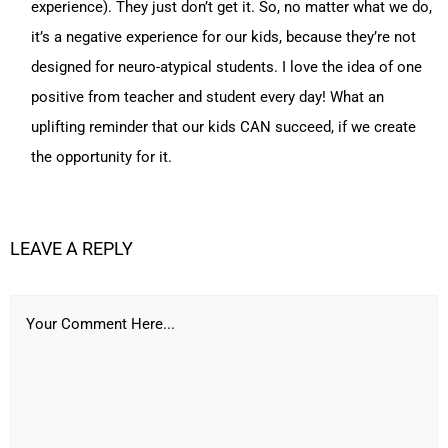
experience). They just don’t get it. So, no matter what we do,
it’s a negative experience for our kids, because they’re not
designed for neuro-atypical students. I love the idea of one
positive from teacher and student every day! What an
uplifting reminder that our kids CAN succeed, if we create
the opportunity for it.
LEAVE A REPLY
Your Comment Here...