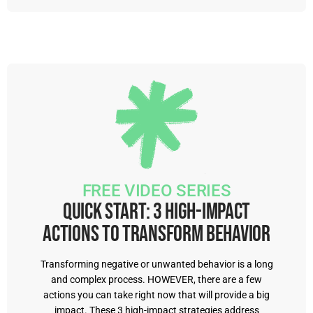
FREE VIDEO SERIES
Quick Start: 3 High-Impact
Actions to Transform Behavior
Transforming negative or unwanted behavior is a long
and complex process. HOWEVER, there are a few
actions you can take right now that will provide a big
impact. These 3 high-impact strategies address