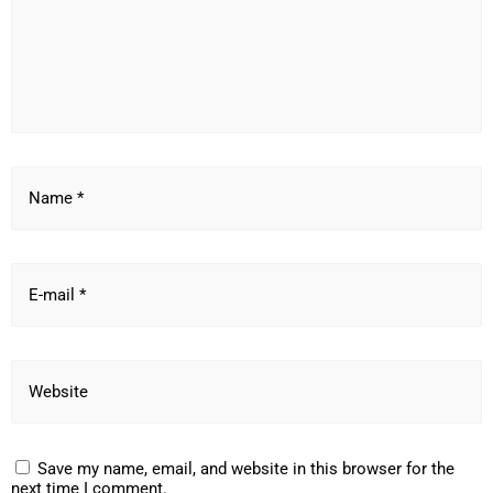
Name *
E-mail *
Website
Save my name, email, and website in this browser for the
next time I comment.