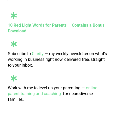
10 Red Light Words for Parents — Contains a Bonus
Download
Subscribe to
Clarity
— my weekly newsletter on what’s
working in business right now, delivered free, straight
to your inbox.
Work with me to level up your parenting —
online
parent training and coaching
for neurodiverse
families.