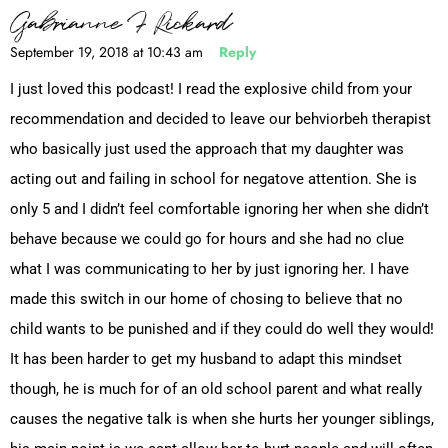
Gabrianne F Rickard
September 19, 2018 at 10:43 am
Reply
I just loved this podcast! I read the explosive child from your
recommendation and decided to leave our behviorbeh therapist
who basically just used the approach that my daughter was
acting out and failing in school for negatove attention. She is
only 5 and I didn’t feel comfortable ignoring her when she didn’t
behave because we could go for hours and she had no clue
what I was communicating to her by just ignoring her. I have
made this switch in our home of chosing to believe that no
child wants to be punished and if they could do well they would!
It has been harder to get my husband to adapt this mindset
though, he is much for of an old school parent and what really
causes the negative talk is when she hurts her younger siblings,