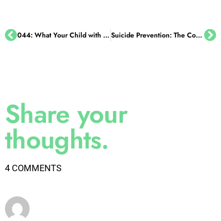
044: What Your Child with ADHD Wishes You Knew, with Dr. Sharon Saline
Suicide Prevention: The Conversations You Must Have with Your Kids
Share your
thoughts.
4 COMMENTS