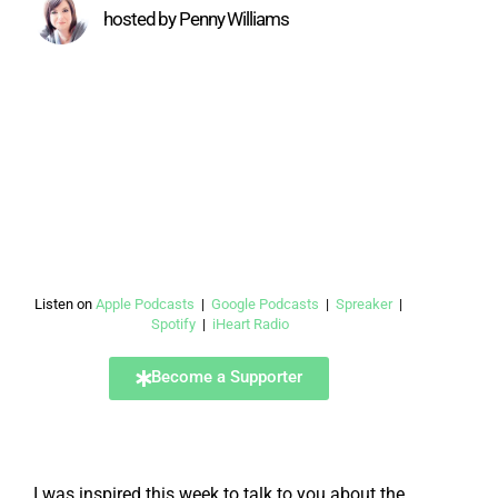
hosted by Penny Williams
Listen on
Apple Podcasts
|
Google Podcasts
|
Spreaker
|
Spotify
|
iHeart Radio
Become a Supporter
I was inspired this week to talk to you about the