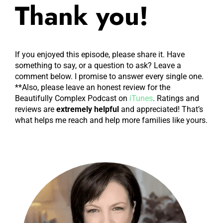
Thank you!
If you enjoyed this episode, please share it. Have
something to say, or a question to ask? Leave a
comment below. I promise to answer every single one.
**Also, please leave an honest review for the
Beautifully Complex Podcast on
iTunes
. Ratings and
reviews are
extremely
helpful
and appreciated! That’s
what helps me reach and help more families like yours.