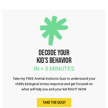
Decode Your
Kid's Behavior
IN < 3 MINUTES
Take my FREE Animal Instincts Quiz to understand your
child's biological stress response and get focused on
what will help you and your kid RIGHT NOW.
TAKE THE QUIZ!