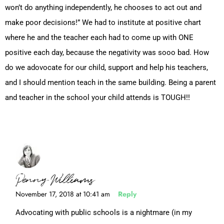
won’t do anything independently, he chooses to act out and
make poor decisions!” We had to institute at positive chart
where he and the teacher each had to come up with ONE
positive each day, because the negativity was sooo bad. How
do we adovocate for our child, support and help his teachers,
and I should mention teach in the same building. Being a parent
and teacher in the school your child attends is TOUGH!!
Penny Williams
November 17, 2018 at 10:41 am
Reply
Advocating with public schools is a nightmare (in my