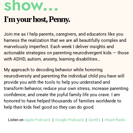
show...
I'm your host, Penny.
Join me as I help parents, caregivers, and educators like you
harness the realization that we are all beautifully complex and
marvelously imperfect. Each week I deliver insights and
actionable strategies on parenting neurodivergent kids — those
with ADHD, autism, anxiety, learning disabilities…
My approach to decoding behavior while honoring
neurodiversity and parenting the individual child you have will
provide you with the tools to help you understand and
transform behavior, reduce your own stress, increase parenting
confidence, and create the joyful family life you crave. I am
honored to have helped thousands of families worldwide to
help their kids feel good so they can do good.
Listen on
Apple Podcasts
|
Google Podcasts
|
Spotify
|
iHeart Radio