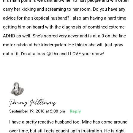
his main point is we cant allow her to hurt people and will often
carry her kicking and screaming to her room. Do you have any
advice for the skeptical husband? I also am having a hard time
getting him on board with the diagnosis of combined extreme
ADHD as well. She’s scored very aever and is at a 0 on the fine
motor rubric at her kindergarten. He thinks she will just grow
out of it, I’m at a loss 😉 thx and I LOVE your show!
Penny Williams
September 19, 2018 at 5:08 pm
Reply
I have a pretty reactive husband too. Mine has come around
over time, but still gets caught up in frustration. He is right