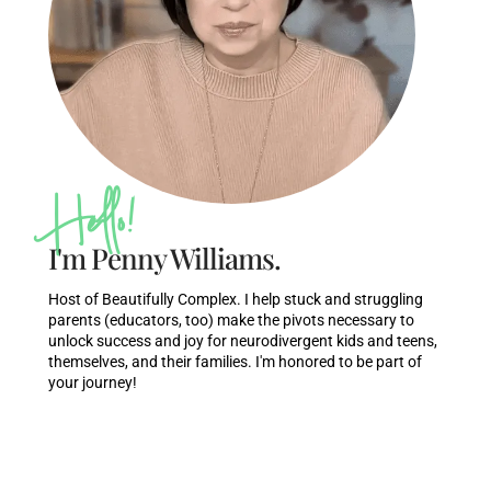
Hello!
I'm Penny Williams.
Host of Beautifully Complex. I help stuck and struggling
parents (educators, too) make the pivots necessary to
unlock success and joy for neurodivergent kids and teens,
themselves, and their families. I'm honored to be part of
your journey!