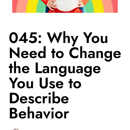
045: Why You
Need to Change
the Language
You Use to
Describe
Behavior