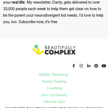
your
real life
. My newsletter,
Clarity
, gets delivered to over
20,000 people each week to help them get clear on how to
be the parent your neurodivergent kid needs. I’d love to help
you, too. Subscribe now, it’s free.
SIGNAL Parenting™
Parent Training
Coaching
Join Community
Take the Quiz