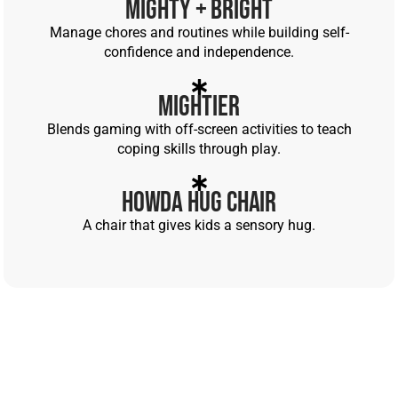
Mighty + Bright
Manage chores and routines while building self-
confidence and independence.
Mightier
Blends gaming with off-screen activities to teach
coping skills through play.
Howda Hug Chair
A chair that gives kids a sensory hug.