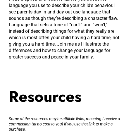
language you use to describe your child’s behavior. I
see parents day in and day out use language that
sounds as though they’re describing a character flaw.
Language that sets a tone of “can’t” and “won’t,”
instead of describing things for what they really are —
which is most often your child having a hard time, not
giving you a hard time. Join me as I illustrate the
differences and how to change your language for
greater success and peace in your family.
Resources
Some of the resources may be affiliate links, meaning I receive a
commission (at no cost to you) if you use that link to make a
purchase.