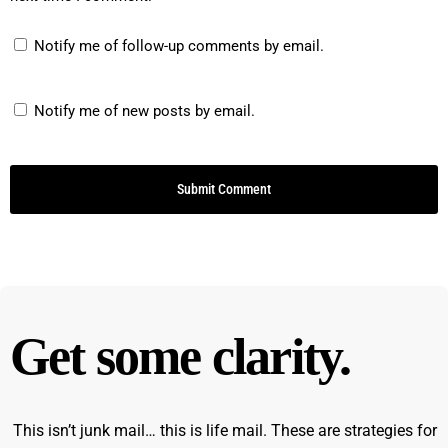
Notify me of follow-up comments by email.
Notify me of new posts by email.
Get some clarity.
This isn’t junk mail… this is life mail. These are strategies for