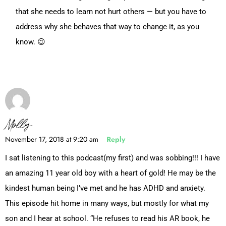
that she needs to learn not hurt others — but you have to
address why she behaves that way to change it, as you
know. 😉
Molly
November 17, 2018 at 9:20 am
Reply
I sat listening to this podcast(my first) and was sobbing!!! I have
an amazing 11 year old boy with a heart of gold! He may be the
kindest human being I’ve met and he has ADHD and anxiety.
This episode hit home in many ways, but mostly for what my
son and I hear at school. “He refuses to read his AR book, he