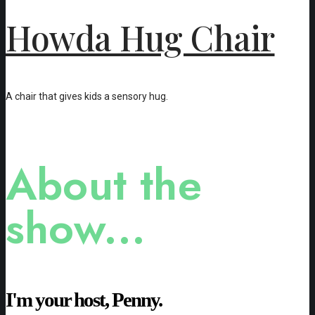
Howda Hug Chair
A chair that gives kids a sensory hug.
About the
show...
I'm your host, Penny.