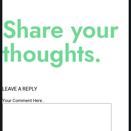
Share your
thoughts.
LEAVE A REPLY
Your Comment Here...