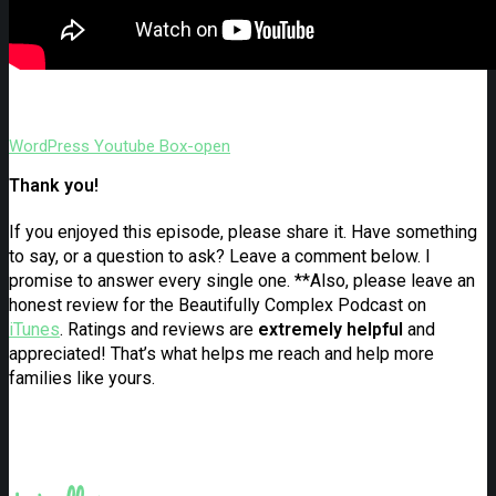
WordPress
Youtube
Box-open
Thank you!
If you enjoyed this episode, please share it. Have something
to say, or a question to ask? Leave a comment below. I
promise to answer every single one. **Also, please leave an
honest review for the Beautifully Complex Podcast on
iTunes
. Ratings and reviews are
extremely
helpful
and
appreciated! That’s what helps me reach and help more
families like yours.