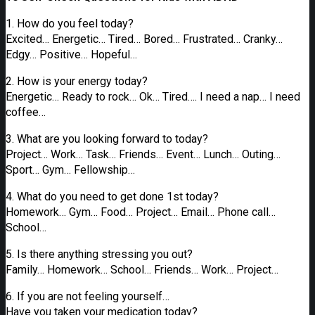
1. How do you feel today?
Excited… Energetic… Tired… Bored… Frustrated… Cranky…
Edgy… Positive… Hopeful…
2. How is your energy today?
Energetic… Ready to rock… Ok… Tired…. I need a nap… I need
coffee…
3. What are you looking forward to today?
Project… Work… Task… Friends… Event… Lunch… Outing…
Sport… Gym… Fellowship…
4. What do you need to get done 1st today?
Homework… Gym… Food… Project… Email… Phone call…
School…
5. Is there anything stressing you out?
Family… Homework… School… Friends… Work… Project…
6. If you are not feeling yourself…
Have you taken your medication today?