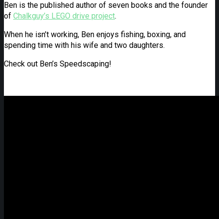
Ben is the published author of seven books and the founder
of
Chalkguy’s LEGO drive project
.
When he isn’t working, Ben enjoys fishing, boxing, and
spending time with his wife and two daughters.
Check out Ben’s Speedscaping!