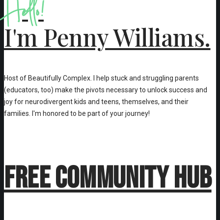
Hello!
I'm Penny Williams.
Host of Beautifully Complex. I help stuck and struggling parents
(educators, too) make the pivots necessary to unlock success and
joy for neurodivergent kids and teens, themselves, and their
families. I'm honored to be part of your journey!
Free Community Hub