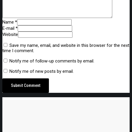
Name *
E-mail *
Website
Save my name, email, and website in this browser for the next
time I comment.
Notify me of follow-up comments by email.
Notify me of new posts by email.