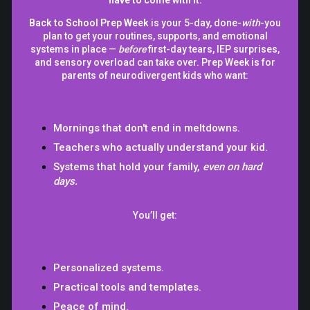
Back to School Prep Week
is your 5-day, done-
with
-you
plan to get your routines, supports, and emotional
systems in place —
before
first-day tears, IEP surprises,
and sensory overload can take over. Prep Week is for
parents of neurodivergent kids who want:
Mornings that don't end in meltdowns.
Teachers who actually understand your kid.
Systems that hold your family,
even on hard
days.
You’ll get:
Personalized systems.
Practical tools and templates.
Peace of mind.