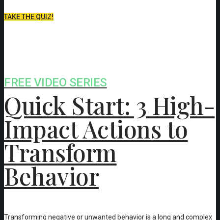
TAKE THE QUIZ!
FREE VIDEO SERIES
Quick Start: 3 High-
Impact Actions to
Transform
Behavior
Transforming negative or unwanted behavior is a long and complex