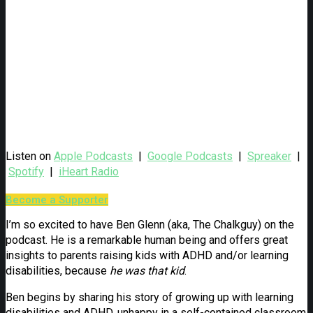
Listen on
Apple Podcasts
|
Google Podcasts
|
Spreaker
|
Spotify
|
iHeart Radio
Become a Supporter
I’m so excited to have Ben Glenn (aka, The Chalkguy) on the
podcast. He is a remarkable human being and offers great
insights to parents raising kids with ADHD and/or learning
disabilities, because
he was that kid
.
Ben begins by sharing his story of growing up with learning
disabilities and ADHD, unhappy in a self-contained classroom