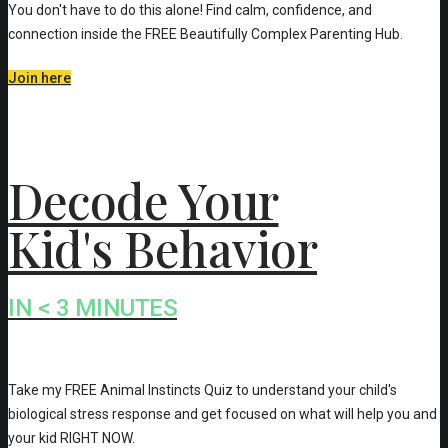
You don't have to do this alone! Find calm, confidence, and
connection inside the FREE Beautifully Complex Parenting Hub.
Join here
Decode Your
Kid's Behavior
IN < 3 MINUTES
Take my FREE Animal Instincts Quiz to understand your child's
biological stress response and get focused on what will help you and
your kid RIGHT NOW.