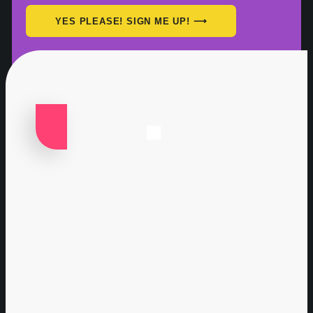
YES PLEASE! SIGN ME UP! ⟶