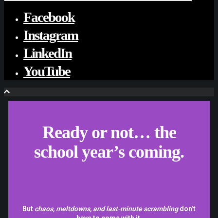
Facebook
Instagram
LinkedIn
YouTube
Ready or not… the
school year’s coming.
But
chaos, meltdowns, and last-minute scrambling
don’t
have to come with it.