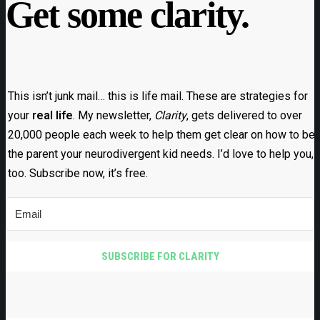
Get some clarity.
This isn’t junk mail… this is life mail. These are strategies for
your
real life
. My newsletter,
Clarity
, gets delivered to over
20,000 people each week to help them get clear on how to be
the parent your neurodivergent kid needs. I’d love to help you,
too. Subscribe now, it’s free.
SUBSCRIBE FOR CLARITY