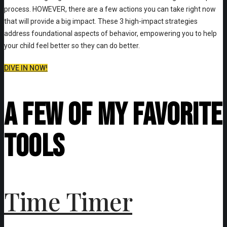
process. HOWEVER, there are a few actions you can take right now
that will provide a big impact. These 3 high-impact strategies
address foundational aspects of behavior, empowering you to help
your child feel better so they can do better.
DIVE IN NOW!
A Few of My Favorite
Tools
Time Timer