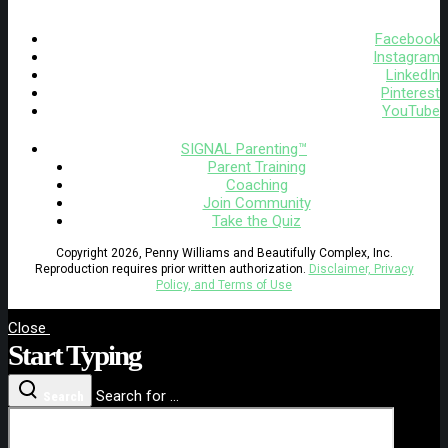
Facebook
Instagram
LinkedIn
Pinterest
YouTube
SIGNAL Parenting™
Parent Training
Coaching
Join Community
Take the Quiz
Copyright 2026, Penny Williams and Beautifully Complex, Inc.
Reproduction requires prior written authorization.
Disclaimer, Privacy
Policy, and Terms of Use
Close
Start Typing
Search for ...
Search