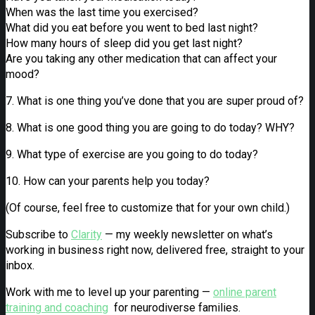
When was the last time you exercised?
What did you eat before you went to bed last night?
How many hours of sleep did you get last night?
Are you taking any other medication that can affect your
mood?
7. What is one thing you’ve done that you are super proud of?
8. What is one good thing you are going to do today? WHY?
9. What type of exercise are you going to do today?
10. How can your parents help you today?
(Of course, feel free to customize that for your own child.)
Subscribe to
Clarity
— my weekly newsletter on what’s
working in business right now, delivered free, straight to your
inbox.
Work with me to level up your parenting —
online parent
training and coaching
for neurodiverse families.