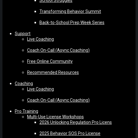
School Struggles
Transforming Behavior Summit
Back-to-School Prep Week Series
Support
Live Coaching
Coach On-Call (Async Coaching)
Free Online Community
Recommended Resources
Coaching
Live Coaching
Coach On-Call (Async Coaching)
Pro Training
Multi-Use License Workshops
2026 Unlocking Regulation Pro Licens
2025 Behavior SOS Pro License