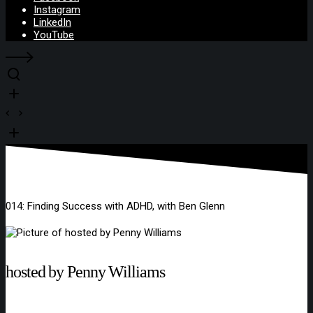
Instagram
LinkedIn
YouTube
014: Finding Success with ADHD, with Ben Glenn
hosted by Penny Williams