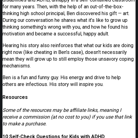
for many years. Then, with the help of an out-of-the-box-
thinking high school principal, Ben discovered his gift — art.
During our conversation he shares what it’s like to grow up
thinking something’s wrong with you, and how he found his
motivation and became a successful, happy adult.
Hearing his story also reinforces that what our kids are doing
right now (like cheating in Ben’s case), doesn’t necessarily
mean they will grow up to still employ those unsavory coping
mechanisms.
Ben is a fun and funny guy. His energy and drive to help
others are infectious. His story will inspire you.
Resources
Some of the resources may be affiliate links, meaning I
receive a commission (at no cost to you) if you use that link
to make a purchase.
10 Self-Check Questions for Kids with ADHD