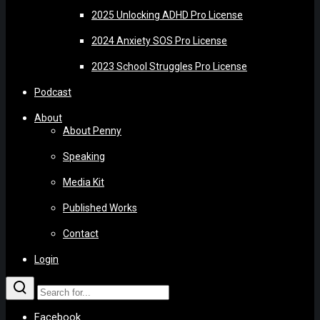
2025 Unlocking ADHD Pro License
2024 Anxiety SOS Pro License
2023 School Struggles Pro License
Podcast
About
About Penny
Speaking
Media Kit
Published Works
Contact
Login
Facebook