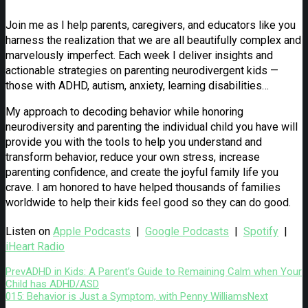
Join me as I help parents, caregivers, and educators like you
harness the realization that we are all beautifully complex and
marvelously imperfect. Each week I deliver insights and
actionable strategies on parenting neurodivergent kids —
those with ADHD, autism, anxiety, learning disabilities…
My approach to decoding behavior while honoring
neurodiversity and parenting the individual child you have will
provide you with the tools to help you understand and
transform behavior, reduce your own stress, increase
parenting confidence, and create the joyful family life you
crave. I am honored to have helped thousands of families
worldwide to help their kids feel good so they can do good.
Listen on
Apple Podcasts
|
Google Podcasts
|
Spotify
|
iHeart Radio
Prev
ADHD in Kids: A Parent’s Guide to Remaining Calm when Your
Child has ADHD/ASD
015: Behavior is Just a Symptom, with Penny Williams
Next