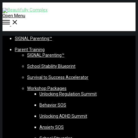
Open Menu
SIGNAL Parenting™
Parent Training
SIGNAL Parenting™
School Stability Blueprint
Survival to Success Accelerator
Workshop Packages
Unlocking Regulation Summit
Behavior SOS
Unlocking ADHD Summit
Anxiety SOS