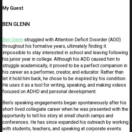
My Guest
BEN GLENN
Ben Glenn
struggled with Attention Deficit Disorder (ADD)
throughout his formative years, ultimately finding it
impossible to stay interested in school and leaving following
his junior year in college. Although his ADD caused him to
struggle academically, it proved to be a perfect companion in
his career as a performer, creator, and educator. Rather than
let it hold him back, he chose to be inspired by his condition.
He uses it as a tool for writing, speaking, and making videos
focused on ADHD and personal development.
Ben’s speaking engagements began spontaneously after his
short-lived collegiate career when he was presented with the
opportunity to tell his story at small church camps and
conferences. He has since expanded his outreach by working
with students, teachers, and speaking at corporate events.