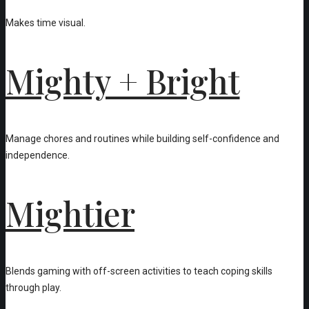
Makes time visual.
Mighty + Bright
Manage chores and routines while building self-confidence and
independence.
Mightier
Blends gaming with off-screen activities to teach coping skills
through play.