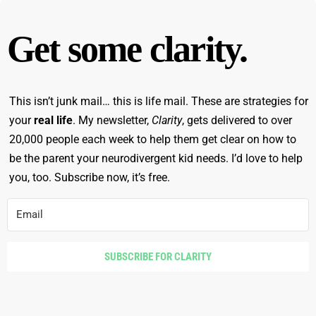
Get some clarity.
This isn’t junk mail… this is life mail. These are strategies for
your
real life
. My newsletter,
Clarity
, gets delivered to over
20,000 people each week to help them get clear on how to
be the parent your neurodivergent kid needs. I’d love to help
you, too. Subscribe now, it’s free.
SUBSCRIBE FOR CLARITY