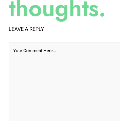
thoughts.
LEAVE A REPLY
Your Comment Here...