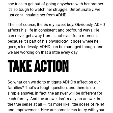
she tries to get out of going anywhere with her brother.
It’s so tough to watch her struggle. Unfortunately, we
just can’t insulate her from ADHD.
Then, of course, there’s my sweet boy. Obviously, ADHD
affects his life in consistent and profound ways. He
can never get away from it, not even for a moment,
because it’s part of his physiology. It goes where he
goes, relentlessly. ADHD can be managed though, and
we are working on that a little every day.
Take Action
So what can we do to mitigate ADHD’s affect on our
families? That’s a tough question, and there is no
simple answer. In fact, the answer will be different for
each family. And the answer isn’t really an answer in
the true sense at all — it’s more like little doses of relief
and improvement. Here are some ideas to try with your