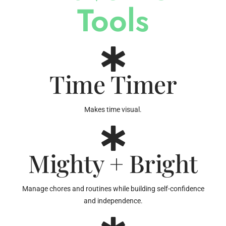
Tools
Time Timer
Makes time visual.
Mighty + Bright
Manage chores and routines while building self-confidence
and independence.