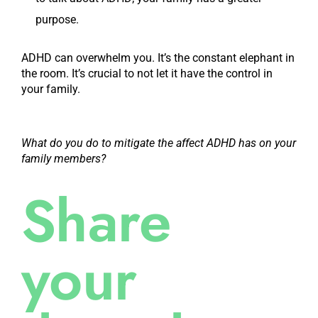
purpose.
ADHD can overwhelm you. It’s the constant elephant in
the room. It’s crucial to not let it have the control in
your family.
What do you do to mitigate the affect ADHD has on your
family members?
Share
your