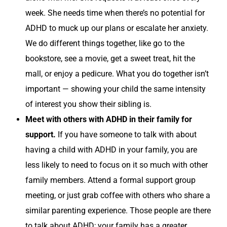
week. She needs time when there’s no potential for
ADHD to muck up our plans or escalate her anxiety.
We do different things together, like go to the
bookstore, see a movie, get a sweet treat, hit the
mall, or enjoy a pedicure. What you do together isn’t
important — showing your child the same intensity
of interest you show their sibling is.
Meet with others with ADHD in their family for
support.
If you have someone to talk with about
having a child with ADHD in your family, you are
less likely to need to focus on it so much with other
family members. Attend a formal support group
meeting, or just grab coffee with others who share a
similar parenting experience. Those people are there
to talk about ADHD; your family has a greater