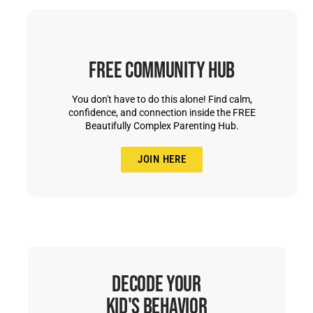
Free Community Hub
You don't have to do this alone! Find calm,
confidence, and connection inside the FREE
Beautifully Complex Parenting Hub.
JOIN HERE
Decode Your
Kid's Behavior