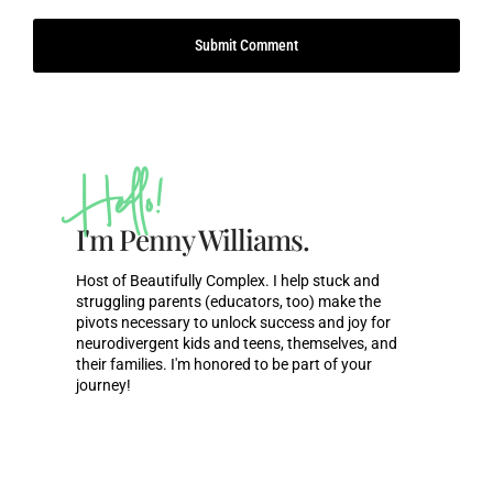
Hello!
I'm Penny Williams.
Host of Beautifully Complex. I help stuck and
struggling parents (educators, too) make the
pivots necessary to unlock success and joy for
neurodivergent kids and teens, themselves, and
their families. I'm honored to be part of your
journey!