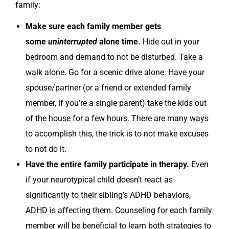
family:
Make sure each family member gets
some
uninterrupted
alone time.
Hide out in your
bedroom and demand to not be disturbed. Take a
walk alone. Go for a scenic drive alone. Have your
spouse/partner (or a friend or extended family
member, if you’re a single parent) take the kids out
of the house for a few hours. There are many ways
to accomplish this, the trick is to not make excuses
to not do it.
Have the entire family participate in therapy.
Even
if your neurotypical child doesn’t react as
significantly to their sibling’s ADHD behaviors,
ADHD is affecting them. Counseling for each family
member will be beneficial to learn both strategies to