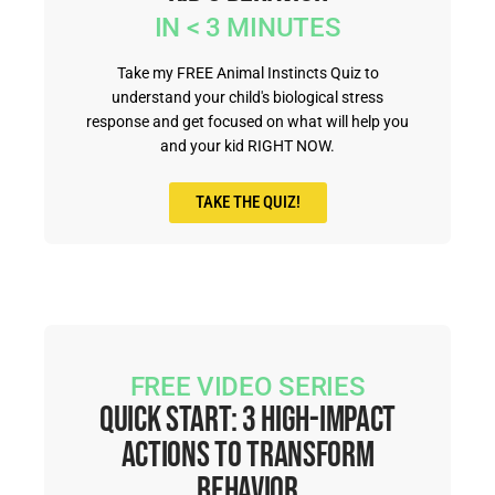
IN < 3 MINUTES
Take my FREE Animal Instincts Quiz to
understand your child's biological stress
response and get focused on what will help you
and your kid RIGHT NOW.
TAKE THE QUIZ!
FREE VIDEO SERIES
Quick Start: 3 High-Impact
Actions to Transform
Behavior