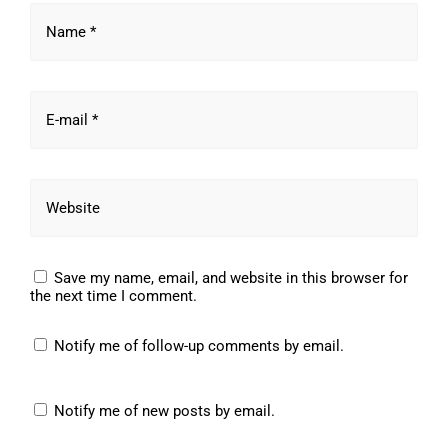
Name *
E-mail *
Website
Save my name, email, and website in this browser for
the next time I comment.
Notify me of follow-up comments by email.
Notify me of new posts by email.