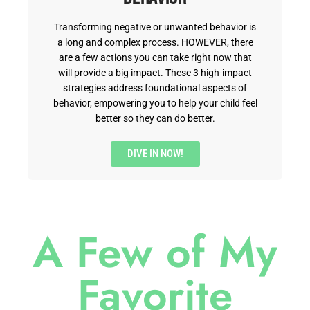
Transforming negative or unwanted behavior is
a long and complex process. HOWEVER, there
are a few actions you can take right now that
will provide a big impact. These 3 high-impact
strategies address foundational aspects of
behavior, empowering you to help your child feel
better so they can do better.
DIVE IN NOW!
A Few of My
Favorite