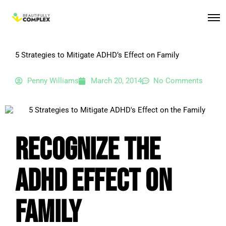
5 Strategies to Mitigate ADHD’s Effect on Family
Penny Williams
March 20, 2014
No Comments
Recognize the
ADHD Effect on
Family