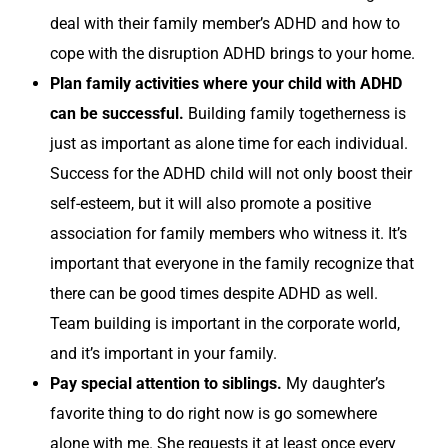
deal with their family member’s ADHD and how to
cope with the disruption ADHD brings to your home.
Plan family activities where your child with ADHD
can be successful.
Building family togetherness is
just as important as alone time for each individual.
Success for the ADHD child will not only boost their
self-esteem, but it will also promote a positive
association for family members who witness it. It’s
important that everyone in the family recognize that
there can be good times despite ADHD as well.
Team building is important in the corporate world,
and it’s important in your family.
Pay special attention to siblings.
My daughter’s
favorite thing to do right now is go somewhere
alone with me. She requests it at least once every