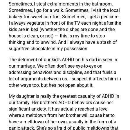
Sometimes, I steal extra moments in the bathroom.
Sometimes, I go for a walk. Sometimes, I visit the local
bakery for sweet comfort. Sometimes, I get a pedicure.
I always vegetate in front of the TV each night after the
kids are in bed (whether the dishes are done and the
house is clean, or not) — this is my time to stop
thinking and to unwind. And I always have a stash of
sugar-free chocolate in my possession.
The detriment of our kid’s ADHD on his dad is seen in
our marriage. We often don’t see eye-to-eye on
addressing behaviors and discipline, and that fuels a
lot of arguments between us. I suspect it affects him in
other ways too, but he’s not open about it.
My daughter is really the greatest casualty of ADHD in
our family. Her brother’s ADHD behaviors cause her
significant anxiety. It has actually reached a level
where a meltdown from her brother will cause her to
have a meltdown of her own, usually in the form of a
panic attack. She’s so afraid of public meltdowns that