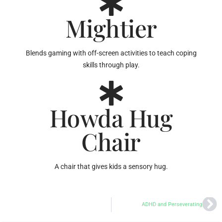
Mightier
Blends gaming with off-screen activities to teach coping
skills through play.
Howda Hug
Chair
A chair that gives kids a sensory hug.
ADHD and Perseverating