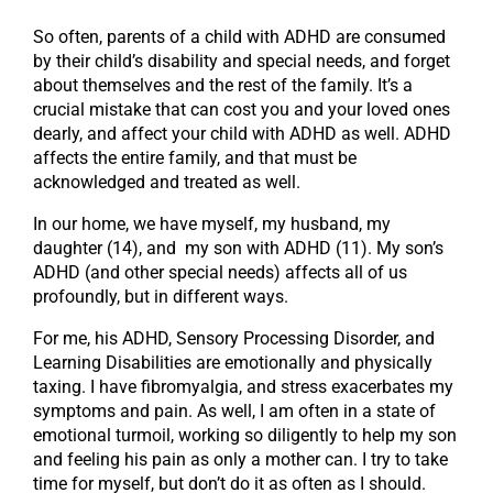
So often, parents of a child with ADHD are consumed
by their child’s disability and special needs, and forget
about themselves and the rest of the family. It’s a
crucial mistake that can cost you and your loved ones
dearly, and affect your child with ADHD as well. ADHD
affects the entire family, and that must be
acknowledged and treated as well.
In our home, we have myself, my husband, my
daughter (14), and my son with ADHD (11). My son’s
ADHD (and other special needs) affects all of us
profoundly, but in different ways.
For me, his ADHD, Sensory Processing Disorder, and
Learning Disabilities are emotionally and physically
taxing. I have fibromyalgia, and stress exacerbates my
symptoms and pain. As well, I am often in a state of
emotional turmoil, working so diligently to help my son
and feeling his pain as only a mother can. I try to take
time for myself, but don’t do it as often as I should.