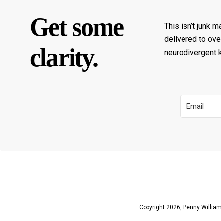
Get some
This isn’t junk m
delivered to ove
clarity.
neurodivergent ki
Copyright 2026, Penny Williams