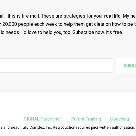
ail… this is life mail. These are strategies for your
. My ne
real life
r 20,000 people each week to help them get clear on how to be t
d needs. I’d love to help you, too. Subscribe now, it’s free.
SUBSC
SIGNAL Parenting™
Parent Training
Coaching
 and Beautifully Complex, Inc. Reproduction requires prior written authorization.