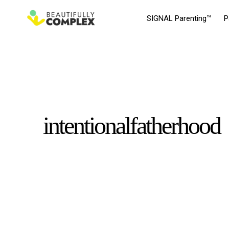
SIGNAL Parenting™
P
intentionalfatherhood