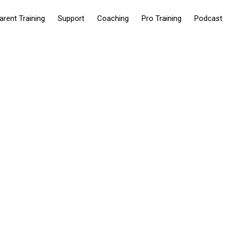
arent Training
Support
Coaching
Pro Training
Podcast