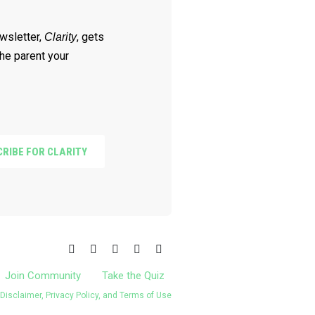
wsletter,
, gets
Clarity
he parent your
RIBE FOR CLARITY
Join Community
Take the Quiz
Disclaimer, Privacy Policy, and Terms of Use