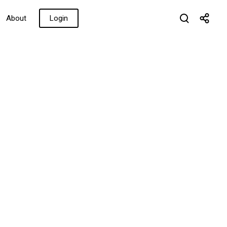
About
Login