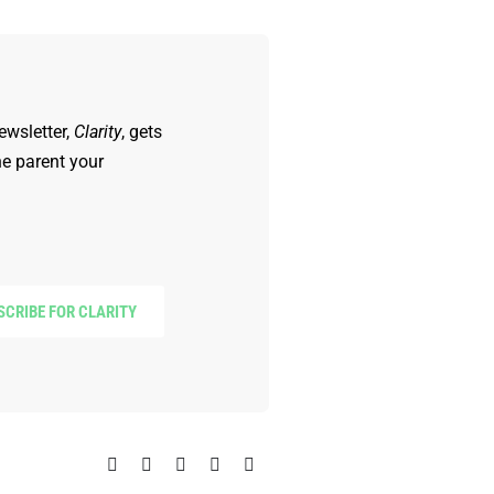
ewsletter,
Clarity
, gets
he parent your
SCRIBE FOR CLARITY