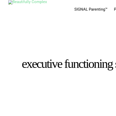
SIGNAL Parenting™
P
executive functioning 