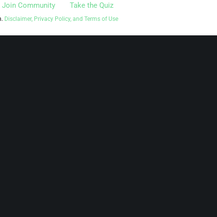
Join Community
Take the Quiz
n.
Disclaimer, Privacy Policy, and Terms of Use