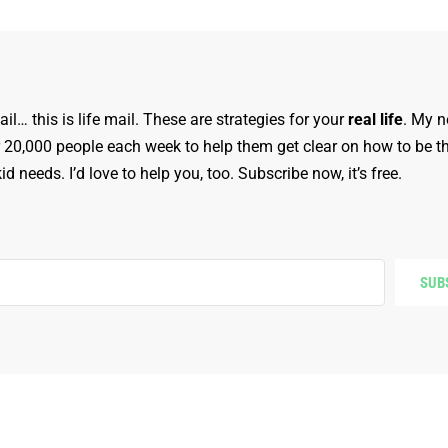
ail… this is life mail. These are strategies for your
real life
. My n
r 20,000 people each week to help them get clear on how to be t
d needs. I’d love to help you, too. Subscribe now, it’s free.
SUB