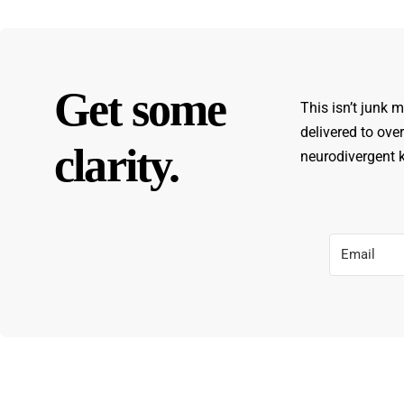
Get some
This isn’t junk m
delivered to ove
clarity.
neurodivergent ki