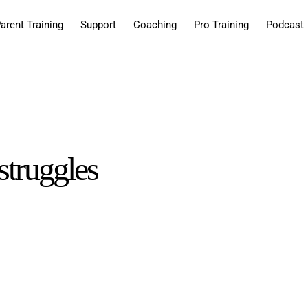
arent Training
Support
Coaching
Pro Training
Podcast
struggles