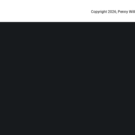
Copyright 2026, Penny Will