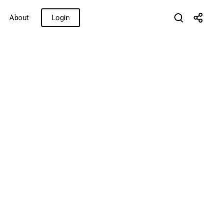
About
Login