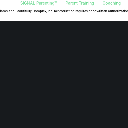
SIGNAL Parenting™
Parent Training
Coaching
iams and Beautifully Complex, Inc. Reproduction requires prior written authorizatio