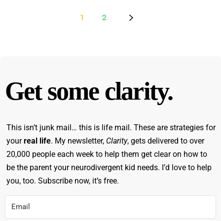
1
2
Get some clarity.
This isn’t junk mail… this is life mail. These are strategies for
your
real life
. My newsletter,
Clarity
, gets delivered to over
20,000 people each week to help them get clear on how to
be the parent your neurodivergent kid needs. I’d love to help
you, too. Subscribe now, it’s free.