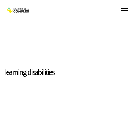
learning disabilities