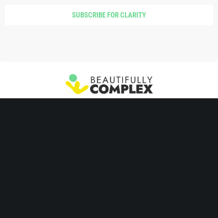
SUBSCRIBE FOR CLARITY
SIGNAL Parenting™
Parent Training
Coaching
Join Community
Take the Quiz
Copyright 2026, Penny Williams and Beautifully Complex, Inc. Reproduction
requires prior written authorization.
Disclaimer, Privacy Policy, and Terms of
Use