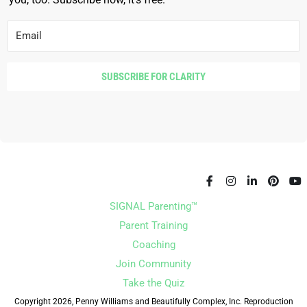
SUBSCRIBE FOR CLARITY
SIGNAL Parenting™
Parent Training
Coaching
Join Community
Take the Quiz
Copyright 2026, Penny Williams and Beautifully Complex, Inc. Reproduction