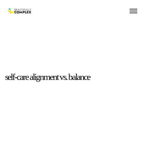
self-care alignment vs. balance