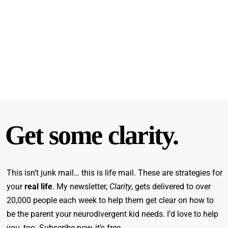
Get some clarity.
This isn’t junk mail… this is life mail. These are strategies for
your
real life
. My newsletter,
Clarity
, gets delivered to over
20,000 people each week to help them get clear on how to
be the parent your neurodivergent kid needs. I’d love to help
you, too. Subscribe now, it’s free.